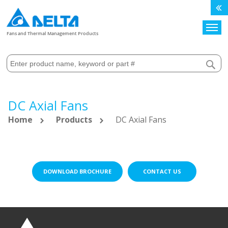
Search
Fans and Thermal Management Products
DC Axial Fans
Home
Products
DC Axial Fans
DOWNLOAD BROCHURE
CONTACT US