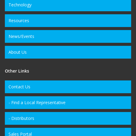
Technology
Resources
News/Events
About Us
Other Links
Contact Us
- Find a Local Representative
- Distributors
Sales Portal