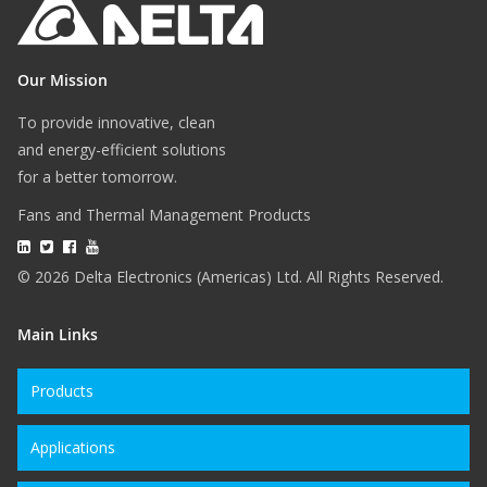
Our Mission
To provide innovative, clean
and energy-efficient solutions
for a better tomorrow.
Fans and Thermal Management Products
© 2026 Delta Electronics (Americas) Ltd. All Rights Reserved.
Main Links
Products
Applications