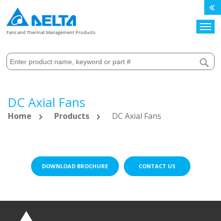
Search
Fans and Thermal Management Products
DC Axial Fans
Home
Products
DC Axial Fans
DOWNLOAD BROCHURE
CONTACT US