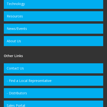
Technology
Resources
News/Events
About Us
Other Links
Contact Us
- Find a Local Representative
- Distributors
Sales Portal