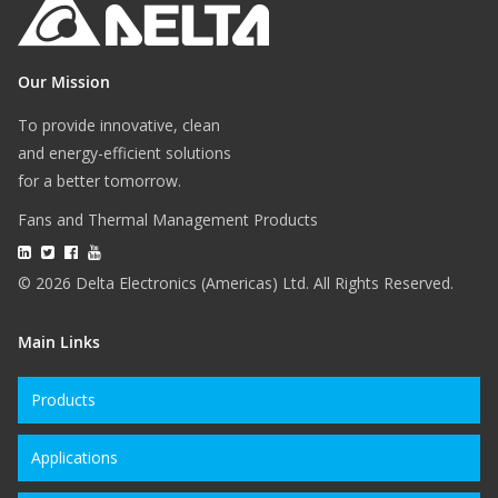
Our Mission
To provide innovative, clean
and energy-efficient solutions
for a better tomorrow.
Fans and Thermal Management Products
© 2026 Delta Electronics (Americas) Ltd. All Rights Reserved.
Main Links
Products
Applications