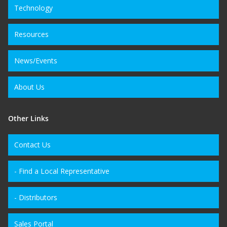
Technology
Resources
News/Events
About Us
Other Links
Contact Us
- Find a Local Representative
- Distributors
Sales Portal