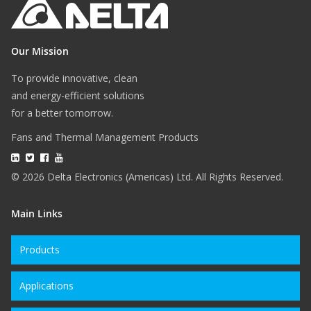
Our Mission
To provide innovative, clean
and energy-efficient solutions
for a better tomorrow.
Fans and Thermal Management Products
© 2026 Delta Electronics (Americas) Ltd. All Rights Reserved.
Main Links
Products
Applications