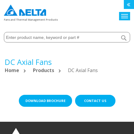
Search
Fans and Thermal Management Products
DC Axial Fans
Home
Products
DC Axial Fans
DOWNLOAD BROCHURE
CONTACT US