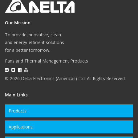
Our Mission
To provide innovative, clean
and energy-efficient solutions
for a better tomorrow.
Fans and Thermal Management Products
© 2026 Delta Electronics (Americas) Ltd. All Rights Reserved.
Main Links
Products
Applications