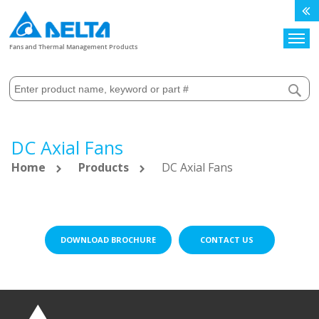
Search
Fans and Thermal Management Products
DC Axial Fans
Home
Products
DC Axial Fans
DOWNLOAD BROCHURE
CONTACT US