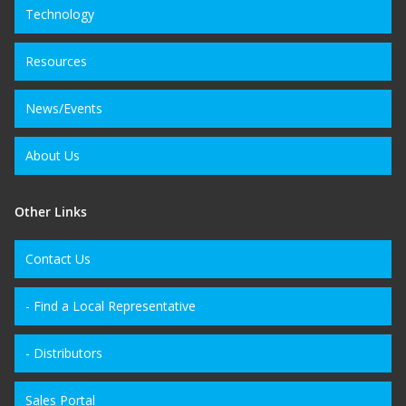
Technology
Resources
News/Events
About Us
Other Links
Contact Us
- Find a Local Representative
- Distributors
Sales Portal