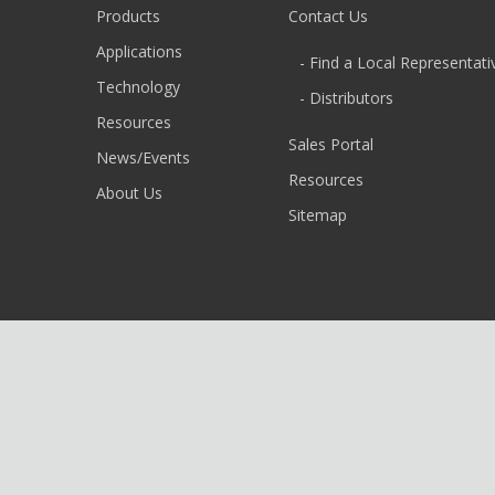
Products
Contact Us
Applications
- Find a Local Representati
Technology
- Distributors
Resources
Sales Portal
News/Events
Resources
About Us
Sitemap