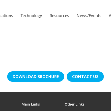
cations
Technology
Resources
News/Events
A
DOWNLOAD BROCHURE
CONTACT US
Main Links
Other Links