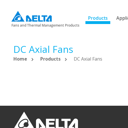
Products
Appli
Fans and Thermal Management Products
DC Axial Fans
Home
Products
DC Axial Fans