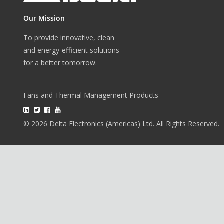
Our Mission
To provide innovative, clean
and energy-efficient solutions
for a better tomorrow.
Fans and Thermal Management Products
© 2026 Delta Electronics (Americas) Ltd. All Rights Reserved.