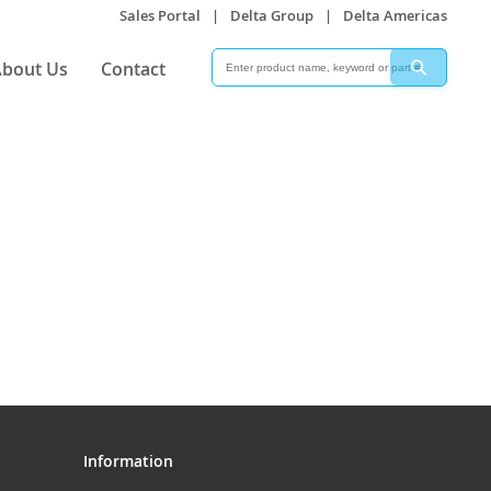
Sales Portal
|
Delta Group
|
Delta Americas
Search
Search
bout Us
Contact
Information