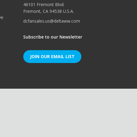
46101 Fremont Blvd.
Fremont, CA 94538 U.S.A.
ve
dcfansales.us@deltaww.com
Subscribe to our Newsletter
JOIN OUR EMAIL LIST