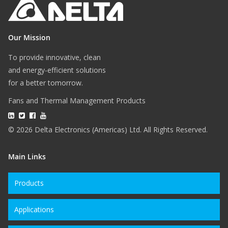
Our Mission
To provide innovative, clean
and energy-efficient solutions
for a better tomorrow.
Fans and Thermal Management Products
© 2026 Delta Electronics (Americas) Ltd. All Rights Reserved.
Main Links
Products
Applications