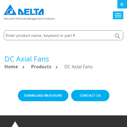
Search
Fans and Thermal Management Products
DC Axial Fans
Home
Products
DC Axial Fans
DOWNLOAD BROCHURE
CONTACT US