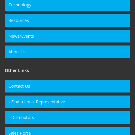
Technology
Resources
News/Events
About Us
Other Links
Contact Us
- Find a Local Representative
- Distributors
Sales Portal