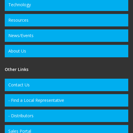
Technology
Resources
News/Events
About Us
Other Links
Contact Us
- Find a Local Representative
- Distributors
Sales Portal