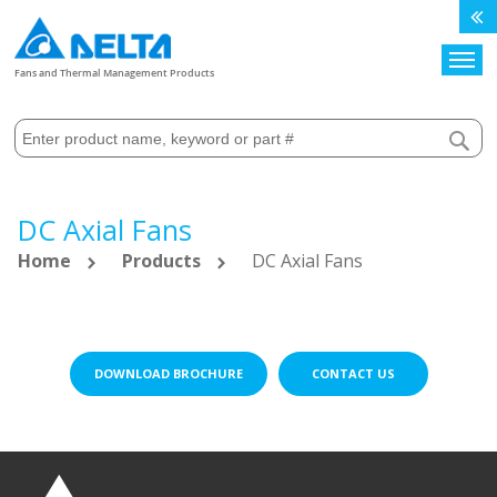
Search
Fans and Thermal Management Products
DC Axial Fans
Home
Products
DC Axial Fans
DOWNLOAD BROCHURE
CONTACT US