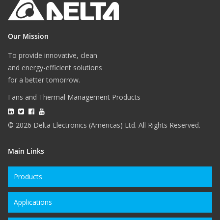
Our Mission
To provide innovative, clean
and energy-efficient solutions
for a better tomorrow.
Fans and Thermal Management Products
© 2026 Delta Electronics (Americas) Ltd. All Rights Reserved.
Main Links
Products
Applications