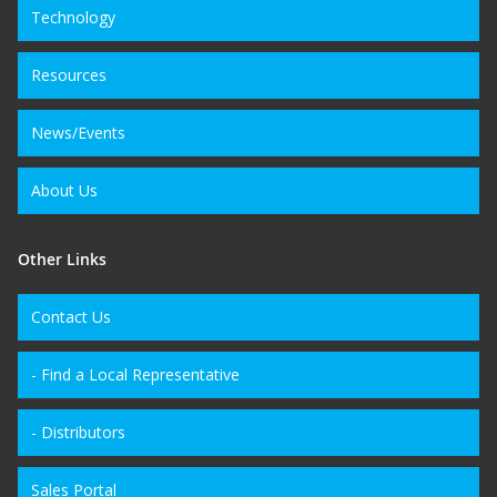
Technology
Resources
News/Events
About Us
Other Links
Contact Us
- Find a Local Representative
- Distributors
Sales Portal