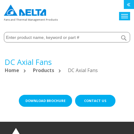
Search
Fans and Thermal Management Products
DC Axial Fans
Home
Products
DC Axial Fans
DOWNLOAD BROCHURE
CONTACT US