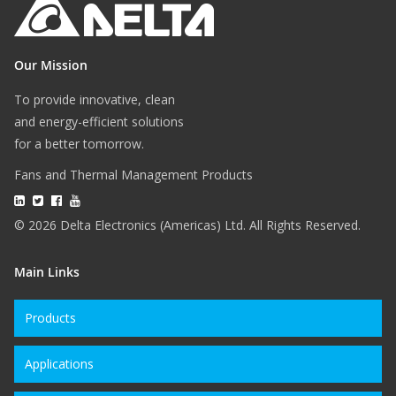
Our Mission
To provide innovative, clean
and energy-efficient solutions
for a better tomorrow.
Fans and Thermal Management Products
© 2026 Delta Electronics (Americas) Ltd. All Rights Reserved.
Main Links
Products
Applications