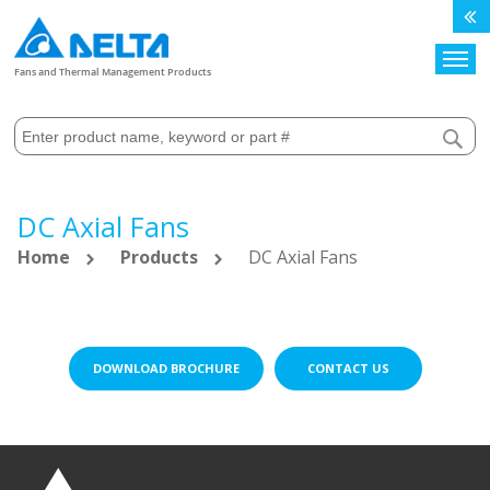
Search
Fans and Thermal Management Products
DC Axial Fans
Home
Products
DC Axial Fans
DOWNLOAD BROCHURE
CONTACT US