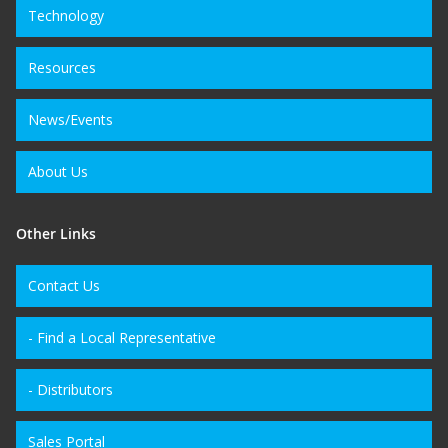
Technology
Resources
News/Events
About Us
Other Links
Contact Us
- Find a Local Representative
- Distributors
Sales Portal