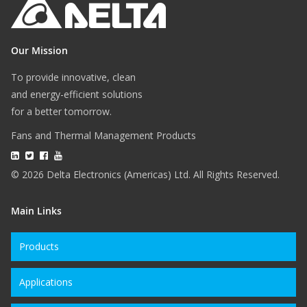
Our Mission
To provide innovative, clean
and energy-efficient solutions
for a better tomorrow.
Fans and Thermal Management Products
© 2026 Delta Electronics (Americas) Ltd. All Rights Reserved.
Main Links
Products
Applications