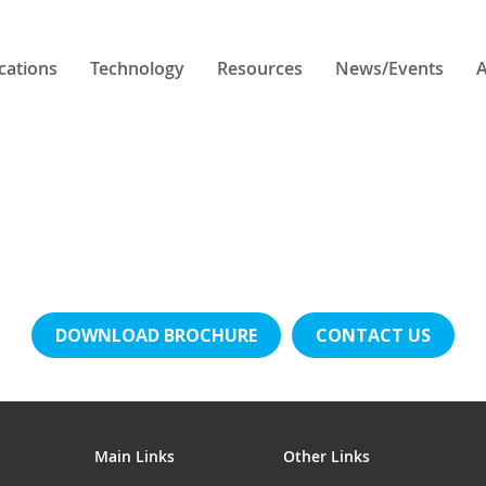
cations
Technology
Resources
News/Events
A
DOWNLOAD BROCHURE
CONTACT US
Main Links
Other Links