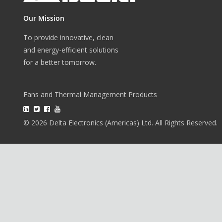
Our Mission
To provide innovative, clean
and energy-efficient solutions
for a better tomorrow.
Fans and Thermal Management Products
© 2026 Delta Electronics (Americas) Ltd. All Rights Reserved.