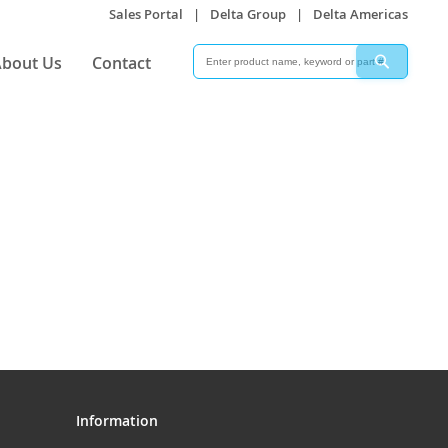
Sales Portal
|
Delta Group
|
Delta Americas
Search
Search
bout Us
Contact
Information