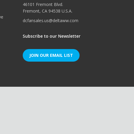
46101 Fremont Blvd.
Fremont, CA 94538 U.S.A.
ve
dcfansales.us@deltaww.com
Subscribe to our Newsletter
JOIN OUR EMAIL LIST