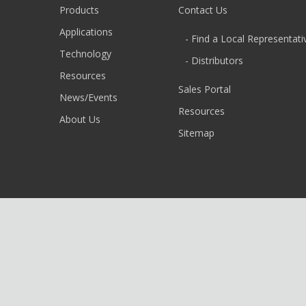
Products
Contact Us
Applications
- Find a Local Representati
Technology
- Distributors
Resources
Sales Portal
News/Events
Resources
About Us
Sitemap