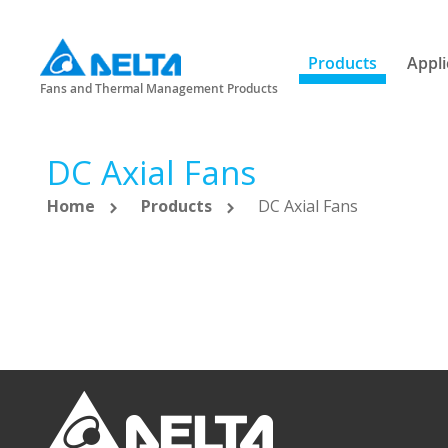
Products
Appli
Fans and Thermal Management Products
DC Axial Fans
Home
Products
DC Axial Fans