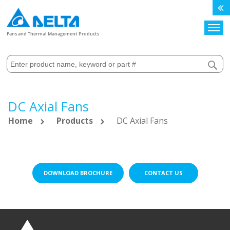
Search
Fans and Thermal Management Products
DC Axial Fans
Home
Products
DC Axial Fans
DOWNLOAD BROCHURE
CONTACT US