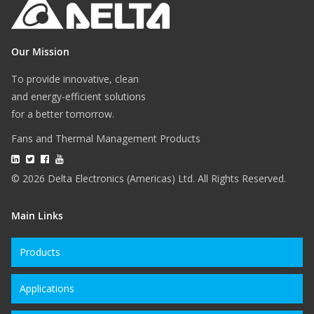
Our Mission
To provide innovative, clean
and energy-efficient solutions
for a better tomorrow.
Fans and Thermal Management Products
© 2026 Delta Electronics (Americas) Ltd. All Rights Reserved.
Main Links
Products
Applications