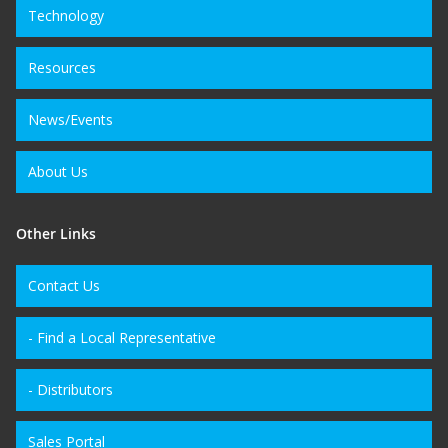
Technology
Resources
News/Events
About Us
Other Links
Contact Us
- Find a Local Representative
- Distributors
Sales Portal