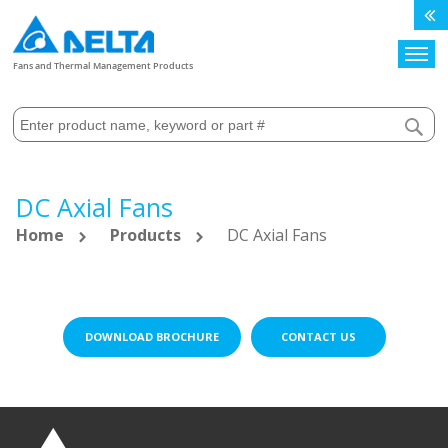
Search
Fans and Thermal Management Products
DC Axial Fans
Home
Products
DC Axial Fans
DOWNLOAD BROCHURE
CONTACT US