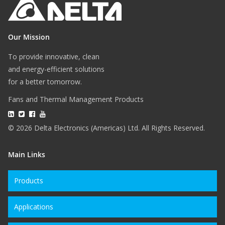
Our Mission
To provide innovative, clean
and energy-efficient solutions
for a better tomorrow.
Fans and Thermal Management Products
© 2026 Delta Electronics (Americas) Ltd. All Rights Reserved.
Main Links
Products
Applications