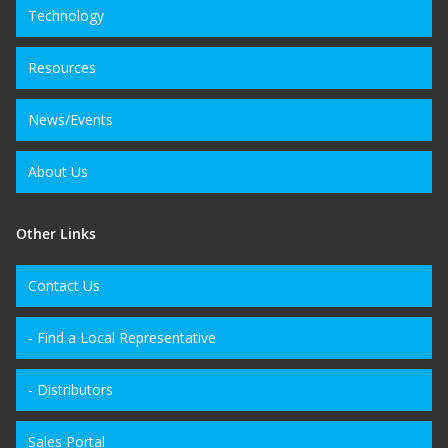
Technology
Resources
News/Events
About Us
Other Links
Contact Us
- Find a Local Representative
- Distributors
Sales Portal