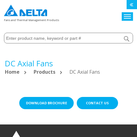
Search
Fans and Thermal Management Products
DC Axial Fans
Home
Products
DC Axial Fans
DOWNLOAD BROCHURE
CONTACT US