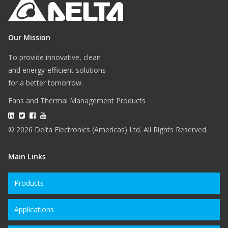
Our Mission
To provide innovative, clean
and energy-efficient solutions
for a better tomorrow.
Fans and Thermal Management Products
© 2026 Delta Electronics (Americas) Ltd. All Rights Reserved.
Main Links
Products
Applications