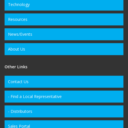
Technology
Resources
News/Events
About Us
Other Links
Contact Us
- Find a Local Representative
- Distributors
Sales Portal