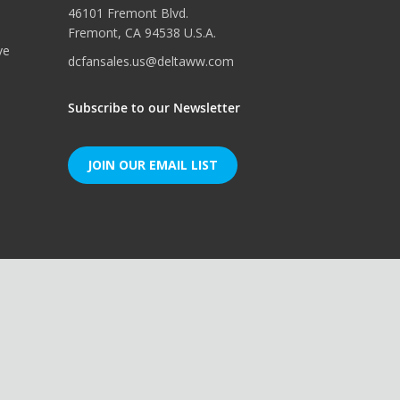
46101 Fremont Blvd.
Fremont, CA 94538 U.S.A.
ve
dcfansales.us@deltaww.com
Subscribe to our Newsletter
JOIN OUR EMAIL LIST