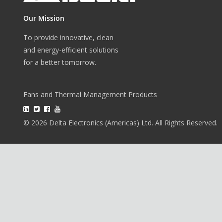
Our Mission
To provide innovative, clean
and energy-efficient solutions
for a better tomorrow.
Fans and Thermal Management Products
© 2026 Delta Electronics (Americas) Ltd. All Rights Reserved.