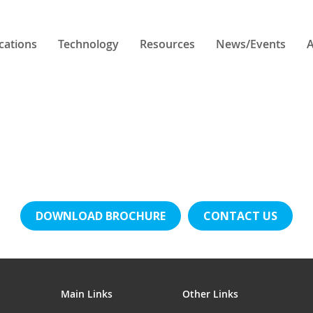
cations
Technology
Resources
News/Events
A
DOWNLOAD BROCHURE
CONTACT US
Main Links
Other Links