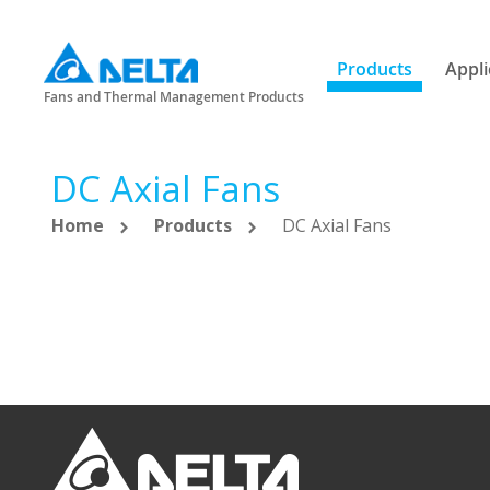
Products
Appli
Fans and Thermal Management Products
DC Axial Fans
Home
Products
DC Axial Fans