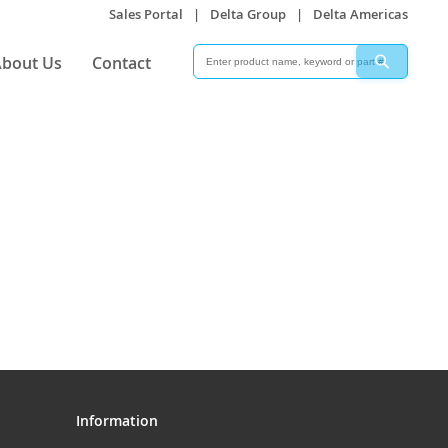
Sales Portal
|
Delta Group
|
Delta Americas
Search
Search
bout Us
Contact
Information