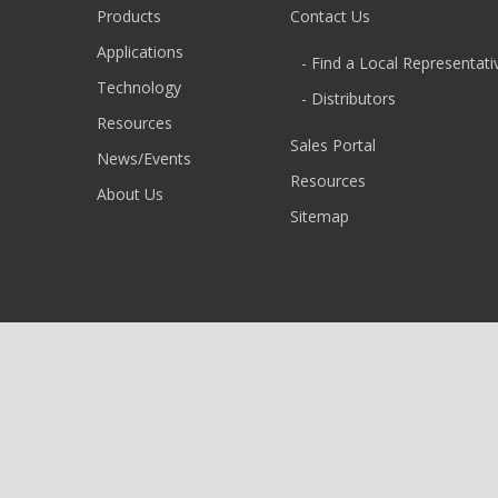
Products
Contact Us
Applications
- Find a Local Representati
Technology
- Distributors
Resources
Sales Portal
News/Events
Resources
About Us
Sitemap