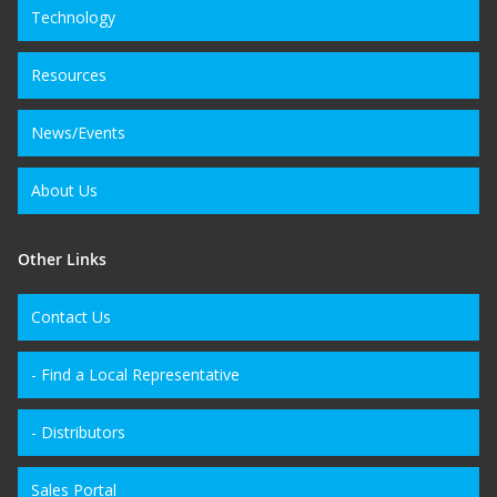
Technology
Resources
News/Events
About Us
Other Links
Contact Us
- Find a Local Representative
- Distributors
Sales Portal