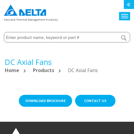
Search
Fans and Thermal Management Products
DC Axial Fans
Home
Products
DC Axial Fans
DOWNLOAD BROCHURE
CONTACT US