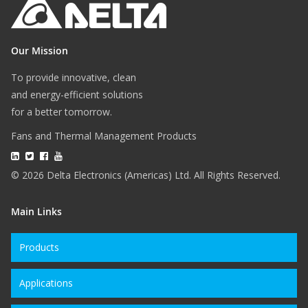
Our Mission
To provide innovative, clean
and energy-efficient solutions
for a better tomorrow.
Fans and Thermal Management Products
© 2026 Delta Electronics (Americas) Ltd. All Rights Reserved.
Main Links
Products
Applications