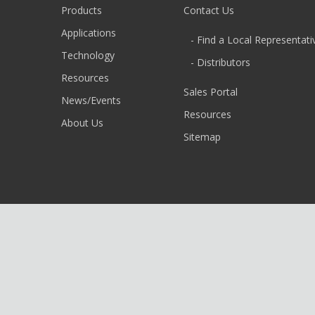
Products
Contact Us
Applications
- Find a Local Representati
Technology
- Distributors
Resources
Sales Portal
News/Events
Resources
About Us
Sitemap