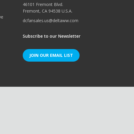
46101 Fremont Blvd.
Fremont, CA 94538 U.S.A.
ve
dcfansales.us@deltaww.com
Subscribe to our Newsletter
JOIN OUR EMAIL LIST