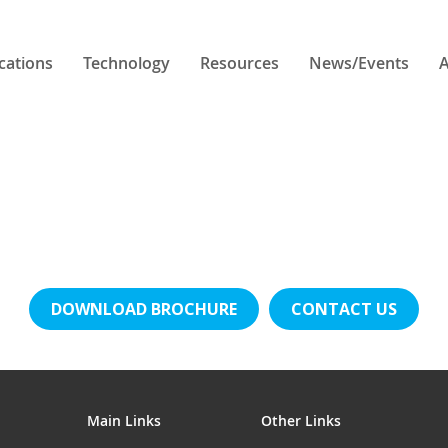
cations
Technology
Resources
News/Events
A
DOWNLOAD BROCHURE
CONTACT US
Main Links
Other Links