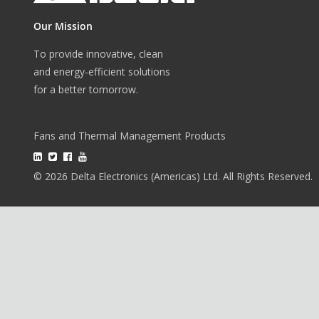
Our Mission
To provide innovative, clean
and energy-efficient solutions
for a better tomorrow.
Fans and Thermal Management Products
© 2026 Delta Electronics (Americas) Ltd. All Rights Reserved.