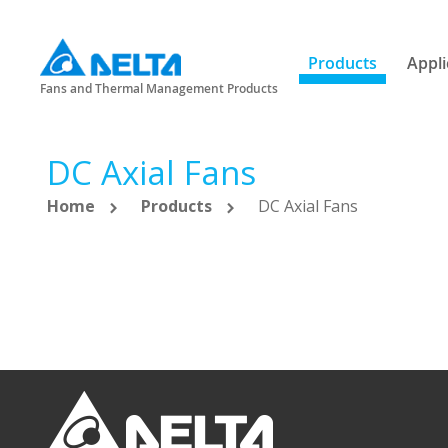
Products
Appli
Fans and Thermal Management Products
DC Axial Fans
Home
Products
DC Axial Fans