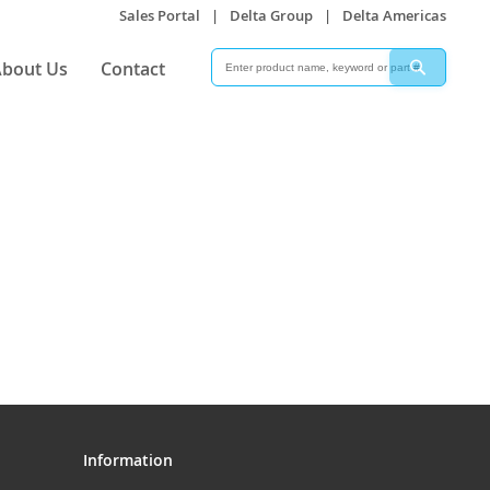
Sales Portal
|
Delta Group
|
Delta Americas
Search
Search
bout Us
Contact
Information