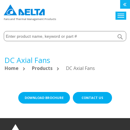
Search
Fans and Thermal Management Products
DC Axial Fans
Home
Products
DC Axial Fans
DOWNLOAD BROCHURE
CONTACT US