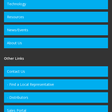
Technology
Resources
News/Events
About Us
Other Links
Contact Us
- Find a Local Representative
- Distributors
Sales Portal