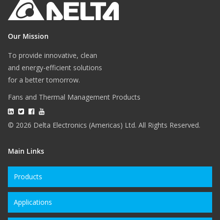
Our Mission
To provide innovative, clean
and energy-efficient solutions
for a better tomorrow.
Fans and Thermal Management Products
© 2026 Delta Electronics (Americas) Ltd. All Rights Reserved.
Main Links
Products
Applications