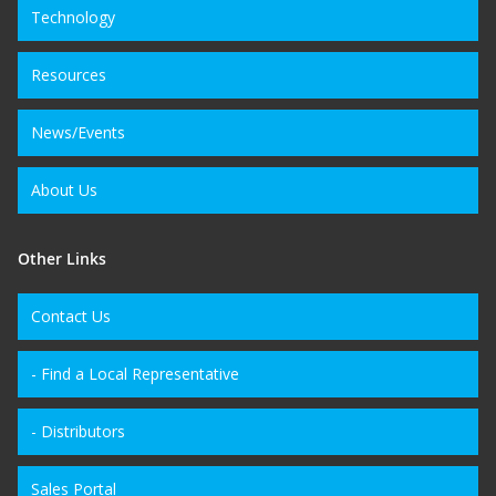
Technology
Resources
News/Events
About Us
Other Links
Contact Us
- Find a Local Representative
- Distributors
Sales Portal