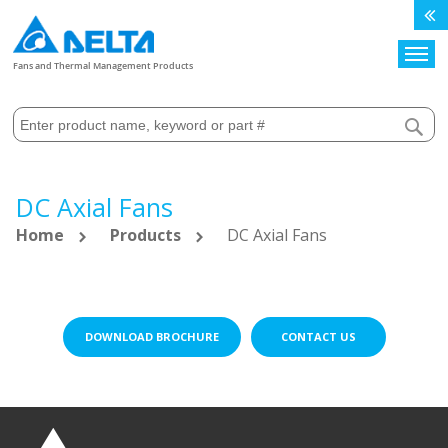
Search
Fans and Thermal Management Products
DC Axial Fans
Home
Products
DC Axial Fans
DOWNLOAD BROCHURE
CONTACT US