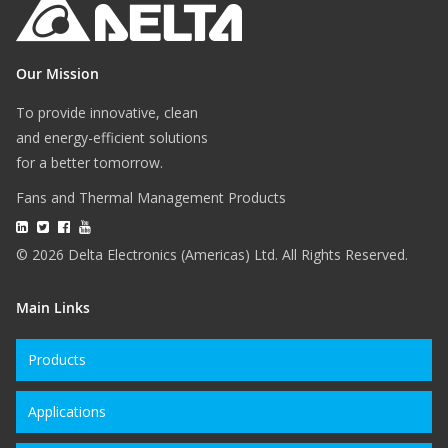
Our Mission
To provide innovative, clean
and energy-efficient solutions
for a better tomorrow.
Fans and Thermal Management Products
© 2026 Delta Electronics (Americas) Ltd. All Rights Reserved.
Main Links
Products
Applications