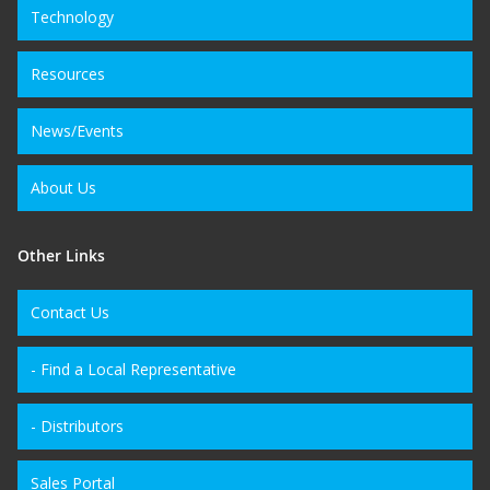
Technology
Resources
News/Events
About Us
Other Links
Contact Us
- Find a Local Representative
- Distributors
Sales Portal