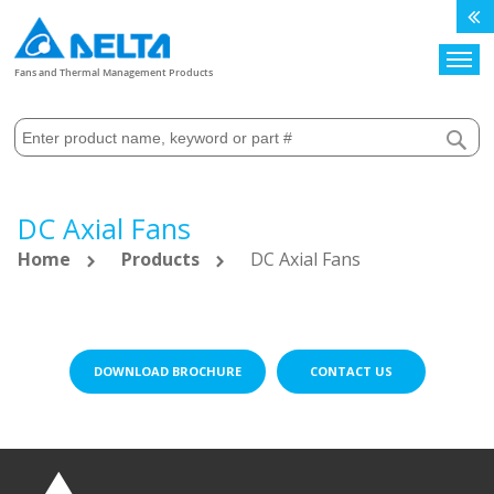
Search
Fans and Thermal Management Products
DC Axial Fans
Home
Products
DC Axial Fans
DOWNLOAD BROCHURE
CONTACT US