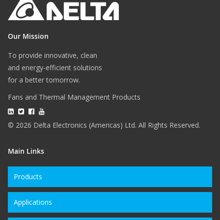
Our Mission
To provide innovative, clean
and energy-efficient solutions
for a better tomorrow.
Fans and Thermal Management Products
© 2026 Delta Electronics (Americas) Ltd. All Rights Reserved.
Main Links
Products
Applications