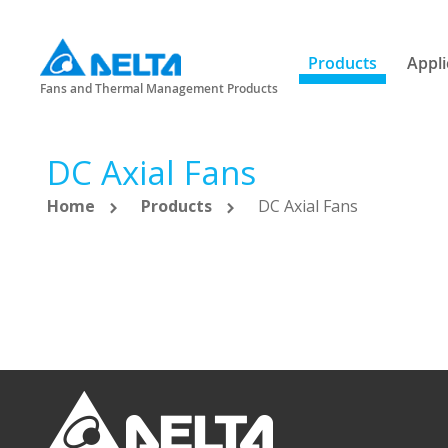
Products
Appli
Fans and Thermal Management Products
DC Axial Fans
Home
Products
DC Axial Fans