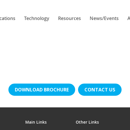
cations
Technology
Resources
News/Events
A
DOWNLOAD BROCHURE
CONTACT US
Main Links
Other Links