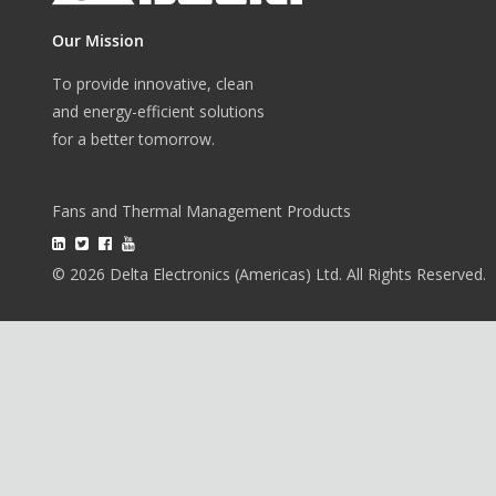
Our Mission
To provide innovative, clean
and energy-efficient solutions
for a better tomorrow.
Fans and Thermal Management Products
© 2026 Delta Electronics (Americas) Ltd. All Rights Reserved.