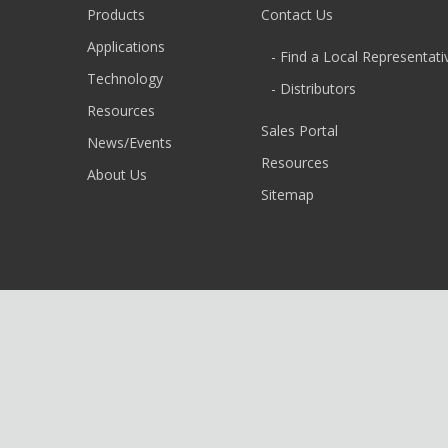
Products
Contact Us
Applications
- Find a Local Representati
Technology
- Distributors
Resources
Sales Portal
News/Events
Resources
About Us
Sitemap