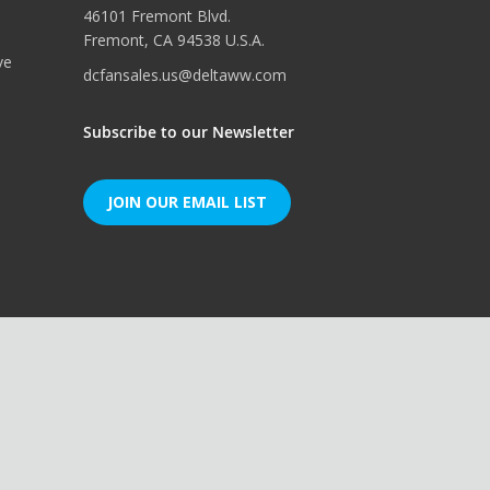
46101 Fremont Blvd.
Fremont, CA 94538 U.S.A.
ve
dcfansales.us@deltaww.com
Subscribe to our Newsletter
JOIN OUR EMAIL LIST