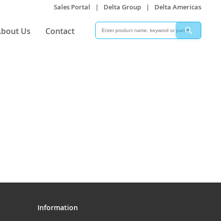
Sales Portal
|
Delta Group
|
Delta Americas
Search
Search
bout Us
Contact
Information