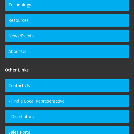
Technology
Resources
News/Events
About Us
Other Links
Contact Us
- Find a Local Representative
- Distributors
Sales Portal