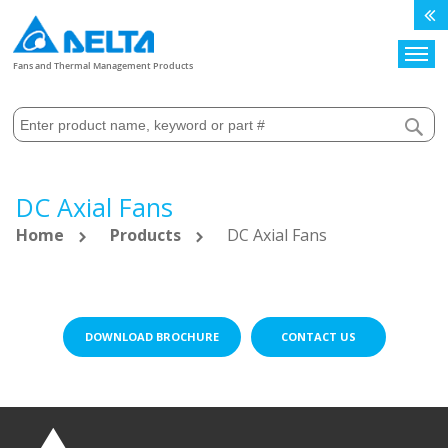
Search
Fans and Thermal Management Products
DC Axial Fans
Home
Products
DC Axial Fans
DOWNLOAD BROCHURE
CONTACT US