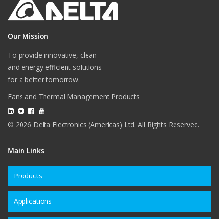
Our Mission
To provide innovative, clean
and energy-efficient solutions
for a better tomorrow.
Fans and Thermal Management Products
© 2026 Delta Electronics (Americas) Ltd. All Rights Reserved.
Main Links
Products
Applications