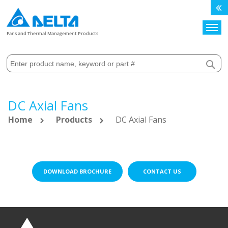
Search
Fans and Thermal Management Products
DC Axial Fans
Home
Products
DC Axial Fans
DOWNLOAD BROCHURE
CONTACT US