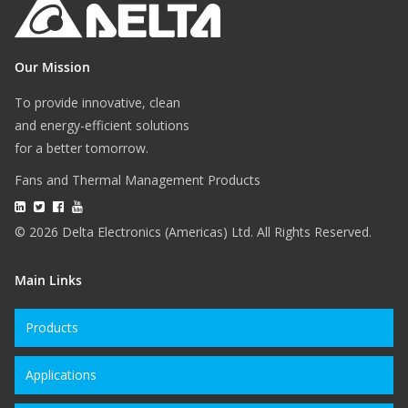
Our Mission
To provide innovative, clean
and energy-efficient solutions
for a better tomorrow.
Fans and Thermal Management Products
© 2026 Delta Electronics (Americas) Ltd. All Rights Reserved.
Main Links
Products
Applications