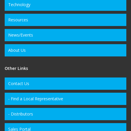
Technology
Resources
News/Events
About Us
Other Links
Contact Us
- Find a Local Representative
- Distributors
Sales Portal