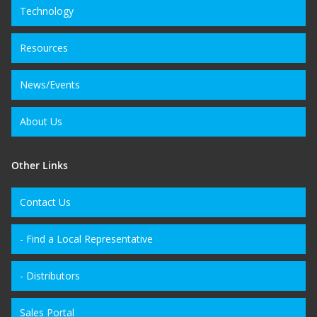
Technology
Resources
News/Events
About Us
Other Links
Contact Us
- Find a Local Representative
- Distributors
Sales Portal