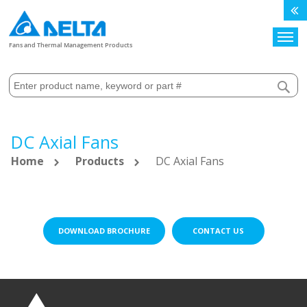
Search
Fans and Thermal Management Products
DC Axial Fans
Home
Products
DC Axial Fans
DOWNLOAD BROCHURE
CONTACT US