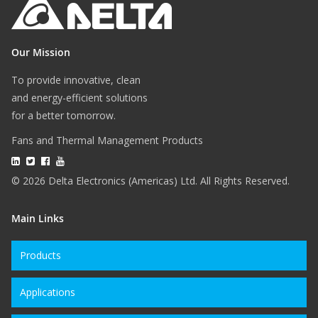
Our Mission
To provide innovative, clean
and energy-efficient solutions
for a better tomorrow.
Fans and Thermal Management Products
© 2026 Delta Electronics (Americas) Ltd. All Rights Reserved.
Main Links
Products
Applications