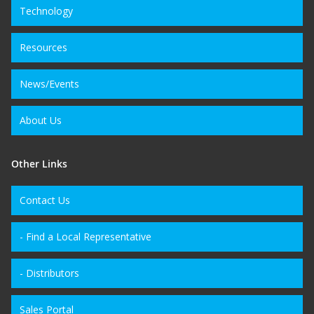
Technology
Resources
News/Events
About Us
Other Links
Contact Us
- Find a Local Representative
- Distributors
Sales Portal