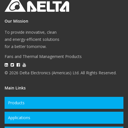
Our Mission
To provide innovative, clean
and energy-efficient solutions
for a better tomorrow.
Fans and Thermal Management Products
© 2026 Delta Electronics (Americas) Ltd. All Rights Reserved.
Main Links
Products
Applications