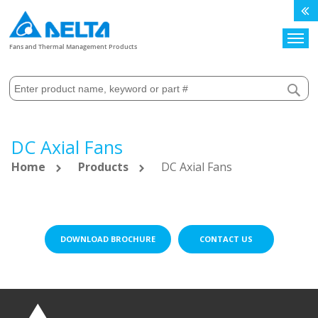
Search
Fans and Thermal Management Products
DC Axial Fans
Home
Products
DC Axial Fans
DOWNLOAD BROCHURE
CONTACT US