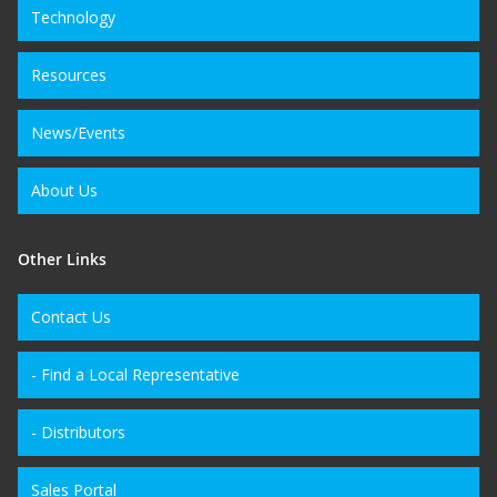
Technology
Resources
News/Events
About Us
Other Links
Contact Us
- Find a Local Representative
- Distributors
Sales Portal