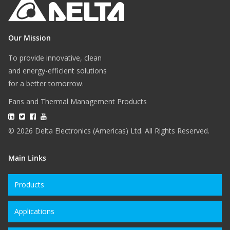
Our Mission
To provide innovative, clean
and energy-efficient solutions
for a better tomorrow.
Fans and Thermal Management Products
© 2026 Delta Electronics (Americas) Ltd. All Rights Reserved.
Main Links
Products
Applications