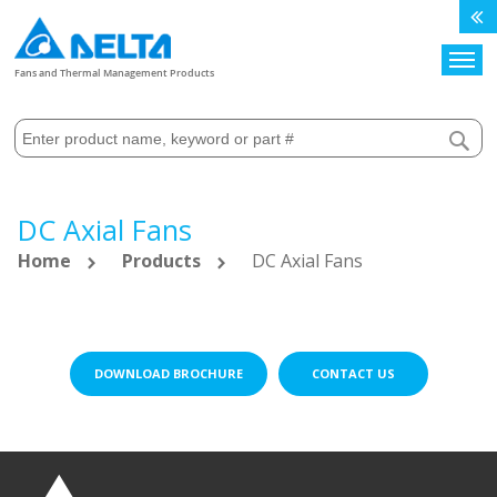
Search
Fans and Thermal Management Products
DC Axial Fans
Home
Products
DC Axial Fans
DOWNLOAD BROCHURE
CONTACT US