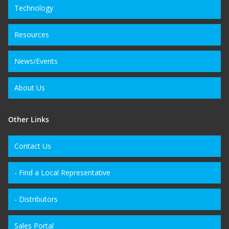
Technology
Resources
News/Events
About Us
Other Links
Contact Us
- Find a Local Representative
- Distributors
Sales Portal