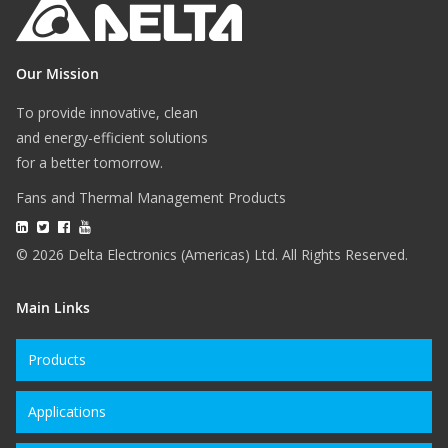
Our Mission
To provide innovative, clean
and energy-efficient solutions
for a better tomorrow.
Fans and Thermal Management Products
© 2026 Delta Electronics (Americas) Ltd. All Rights Reserved.
Main Links
Products
Applications