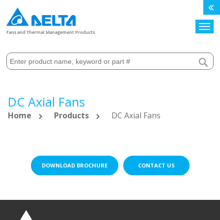
Search
Fans and Thermal Management Products
DC Axial Fans
Home
Products
DC Axial Fans
DOWNLOAD BROCHURE
CONTACT US