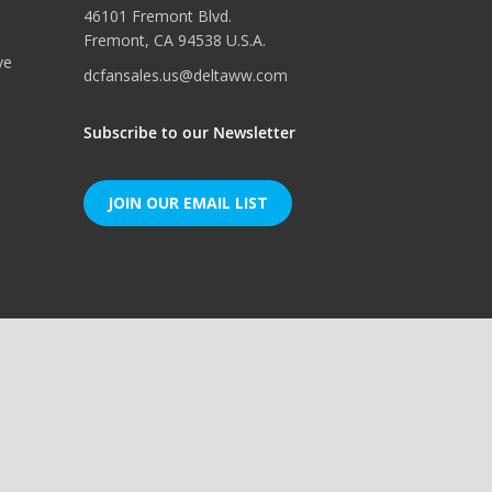
46101 Fremont Blvd.
Fremont, CA 94538 U.S.A.
ve
dcfansales.us@deltaww.com
Subscribe to our Newsletter
JOIN OUR EMAIL LIST