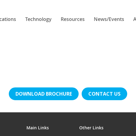
cations
Technology
Resources
News/Events
A
DOWNLOAD BROCHURE
CONTACT US
Main Links
Other Links