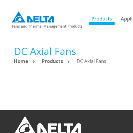
Products
Appli
Fans and Thermal Management Products
DC Axial Fans
Home
Products
DC Axial Fans