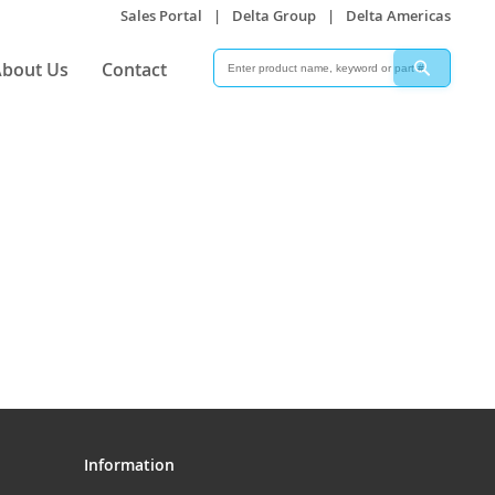
Sales Portal
|
Delta Group
|
Delta Americas
Search
Search
bout Us
Contact
Information