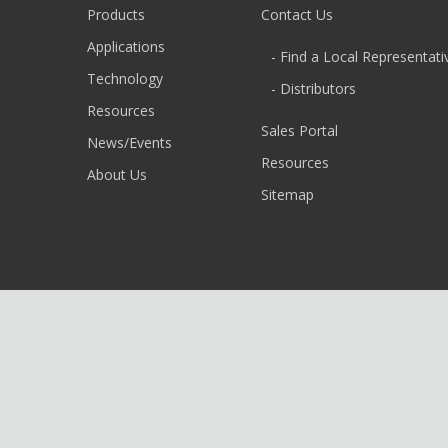
Products
Contact Us
Applications
- Find a Local Representati
Technology
- Distributors
Resources
Sales Portal
News/Events
Resources
About Us
Sitemap