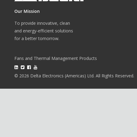
Our Mission
To provide innovative, clean
and energy-efficient solutions
for a better tomorrow.
Fans and Thermal Management Products
© 2026 Delta Electronics (Americas) Ltd. All Rights Reserved.