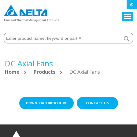
Search
Fans and Thermal Management Products
DC Axial Fans
Home
Products
DC Axial Fans
DOWNLOAD BROCHURE
CONTACT US