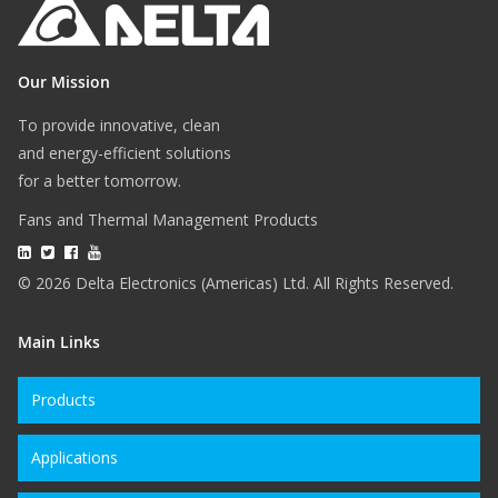
Our Mission
To provide innovative, clean
and energy-efficient solutions
for a better tomorrow.
Fans and Thermal Management Products
© 2026 Delta Electronics (Americas) Ltd. All Rights Reserved.
Main Links
Products
Applications