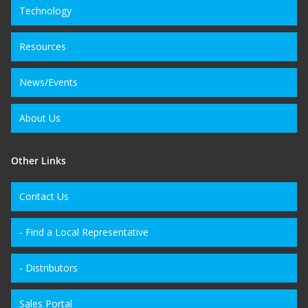
Technology
Resources
News/Events
About Us
Other Links
Contact Us
- Find a Local Representative
- Distributors
Sales Portal