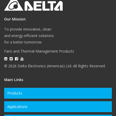
Our Mission
To provide innovative, clean
and energy-efficient solutions
for a better tomorrow.
Fans and Thermal Management Products
© 2026 Delta Electronics (Americas) Ltd. All Rights Reserved.
Main Links
Products
Applications