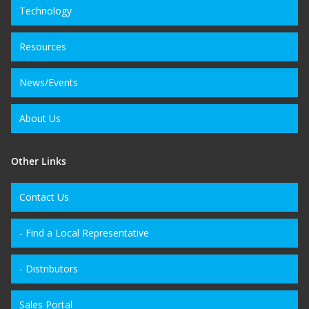
Technology
Resources
News/Events
About Us
Other Links
Contact Us
- Find a Local Representative
- Distributors
Sales Portal