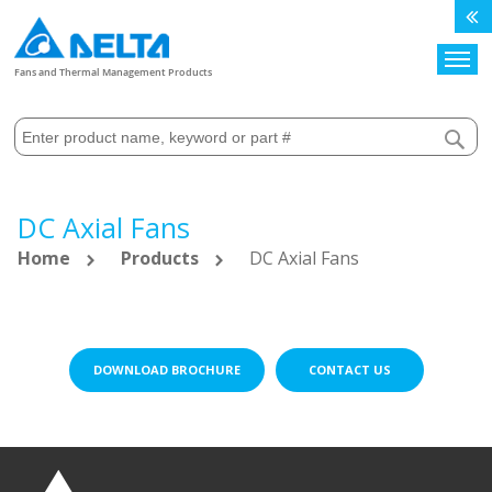
Search
Fans and Thermal Management Products
DC Axial Fans
Home
Products
DC Axial Fans
DOWNLOAD BROCHURE
CONTACT US