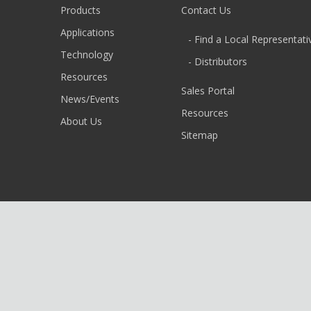
Products
Contact Us
Applications
- Find a Local Representati
Technology
- Distributors
Resources
Sales Portal
News/Events
Resources
About Us
Sitemap