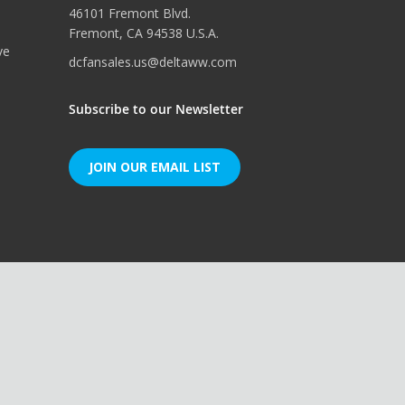
46101 Fremont Blvd.
Fremont, CA 94538 U.S.A.
ve
dcfansales.us@deltaww.com
Subscribe to our Newsletter
JOIN OUR EMAIL LIST