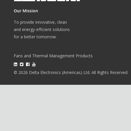
Our Mission
To provide innovative, clean
and energy-efficient solutions
for a better tomorrow.
Fans and Thermal Management Products
© 2026 Delta Electronics (Americas) Ltd. All Rights Reserved.