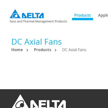
Products
Appli
Fans and Thermal Management Products
DC Axial Fans
Home
Products
DC Axial Fans