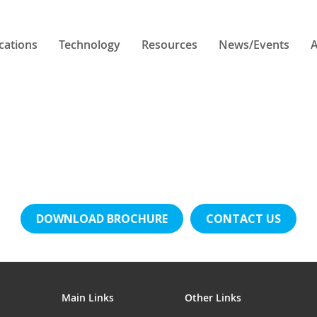
cations
Technology
Resources
News/Events
A
DOWNLOAD BROCHURE
CONTACT US
Main Links
Other Links