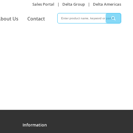
Sales Portal
|
Delta Group
|
Delta Americas
Search
Search
bout Us
Contact
Information