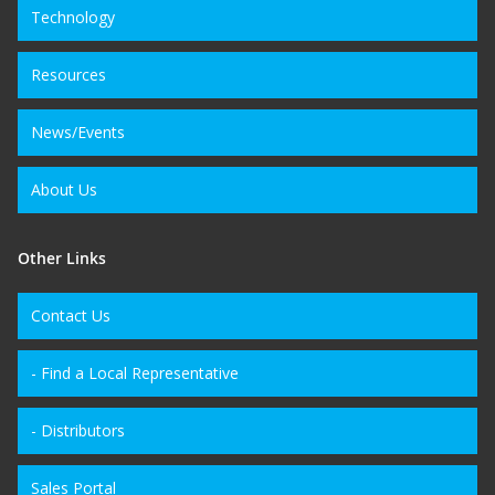
Technology
Resources
News/Events
About Us
Other Links
Contact Us
- Find a Local Representative
- Distributors
Sales Portal