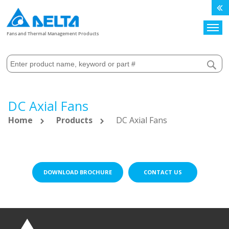
Search
Fans and Thermal Management Products
DC Axial Fans
Home
Products
DC Axial Fans
DOWNLOAD BROCHURE
CONTACT US