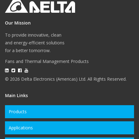
Our Mission
To provide innovative, clean
and energy-efficient solutions
for a better tomorrow.
Fans and Thermal Management Products
© 2026 Delta Electronics (Americas) Ltd. All Rights Reserved.
Main Links
Products
Applications