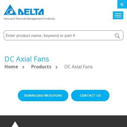
Search
Fans and Thermal Management Products
DC Axial Fans
Home
Products
DC Axial Fans
DOWNLOAD BROCHURE
CONTACT US