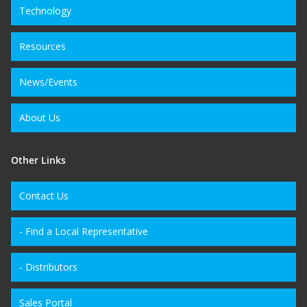
Technology
Resources
News/Events
About Us
Other Links
Contact Us
- Find a Local Representative
- Distributors
Sales Portal