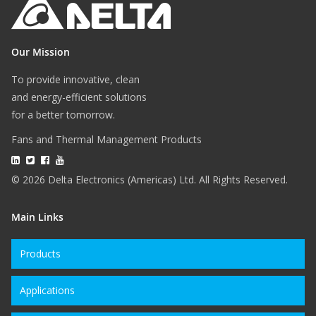
Our Mission
To provide innovative, clean
and energy-efficient solutions
for a better tomorrow.
Fans and Thermal Management Products
© 2026 Delta Electronics (Americas) Ltd. All Rights Reserved.
Main Links
Products
Applications