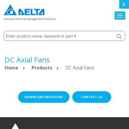
Search
Fans and Thermal Management Products
DC Axial Fans
Home
Products
DC Axial Fans
DOWNLOAD BROCHURE
CONTACT US