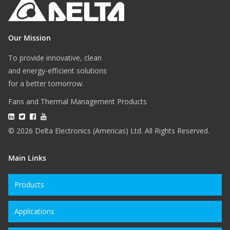
Our Mission
To provide innovative, clean
and energy-efficient solutions
for a better tomorrow.
Fans and Thermal Management Products
© 2026 Delta Electronics (Americas) Ltd. All Rights Reserved.
Main Links
Products
Applications