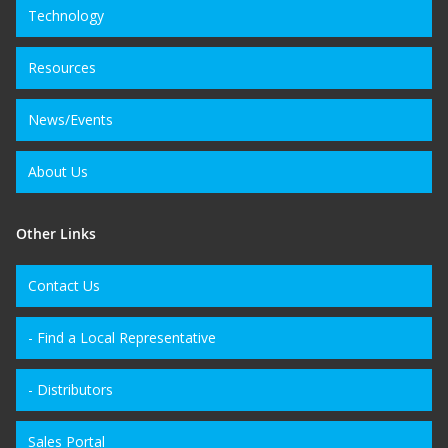
Technology
Resources
News/Events
About Us
Other Links
Contact Us
- Find a Local Representative
- Distributors
Sales Portal