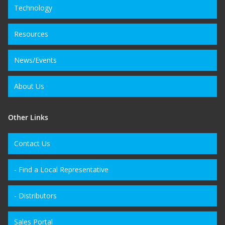
Technology
Resources
News/Events
About Us
Other Links
Contact Us
- Find a Local Representative
- Distributors
Sales Portal