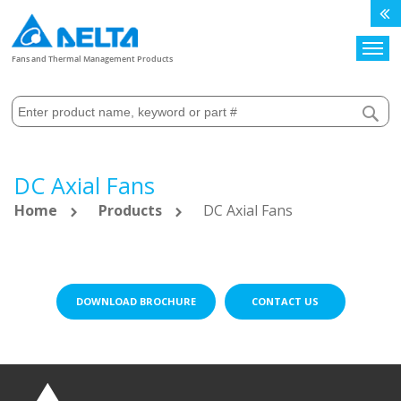
Search
Fans and Thermal Management Products
DC Axial Fans
Home
Products
DC Axial Fans
DOWNLOAD BROCHURE
CONTACT US