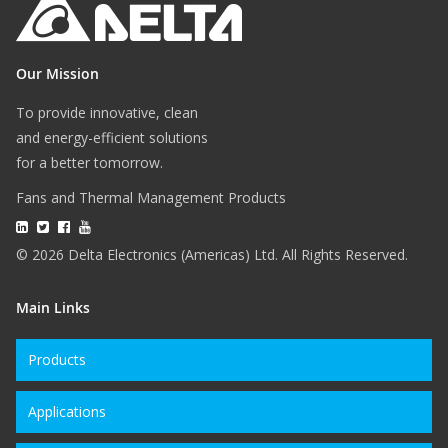
Our Mission
To provide innovative, clean
and energy-efficient solutions
for a better tomorrow.
Fans and Thermal Management Products
© 2026 Delta Electronics (Americas) Ltd. All Rights Reserved.
Main Links
Products
Applications