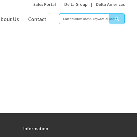
Sales Portal
|
Delta Group
|
Delta Americas
Search
Search
bout Us
Contact
Information