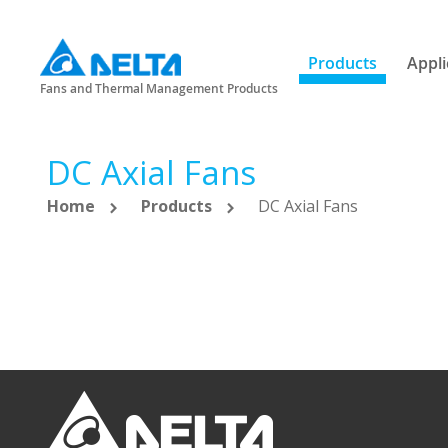
Products
Appli
Fans and Thermal Management Products
DC Axial Fans
Home
Products
DC Axial Fans