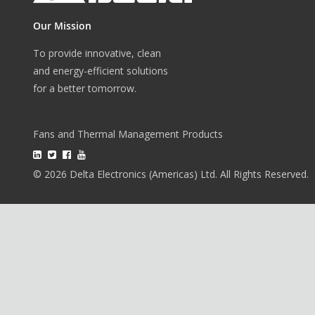
Our Mission
To provide innovative, clean
and energy-efficient solutions
for a better tomorrow.
Fans and Thermal Management Products
© 2026 Delta Electronics (Americas) Ltd. All Rights Reserved.