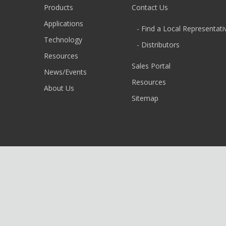
Products
Contact Us
Applications
- Find a Local Representati
Technology
- Distributors
Resources
Sales Portal
News/Events
Resources
About Us
Sitemap