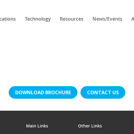
cations
Technology
Resources
News/Events
A
DOWNLOAD BROCHURE
CONTACT US
Main Links
Other Links