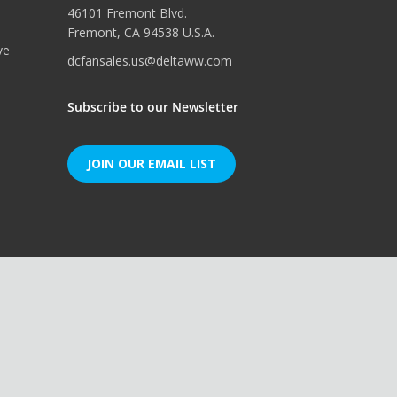
46101 Fremont Blvd.
Fremont, CA 94538 U.S.A.
ve
dcfansales.us@deltaww.com
Subscribe to our Newsletter
JOIN OUR EMAIL LIST