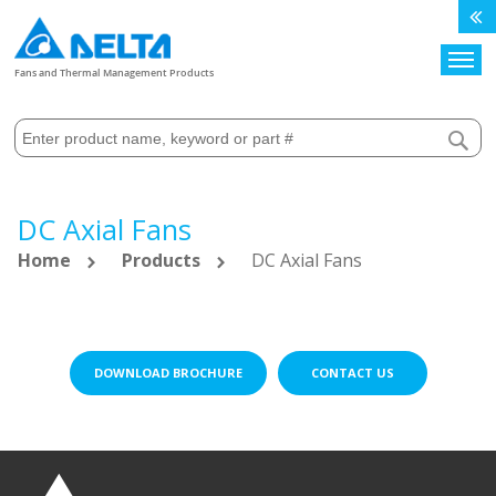
Search
Fans and Thermal Management Products
DC Axial Fans
Home
Products
DC Axial Fans
DOWNLOAD BROCHURE
CONTACT US