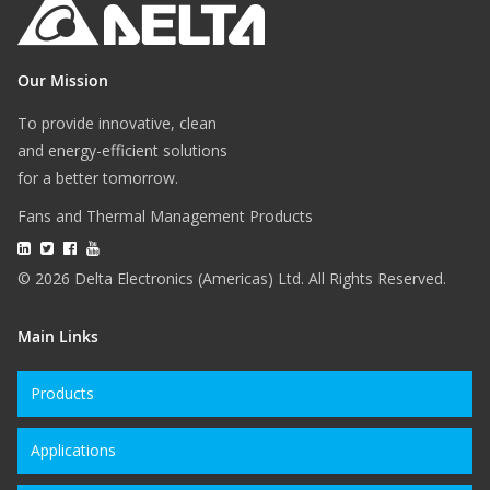
Our Mission
To provide innovative, clean
and energy-efficient solutions
for a better tomorrow.
Fans and Thermal Management Products
© 2026 Delta Electronics (Americas) Ltd. All Rights Reserved.
Main Links
Products
Applications