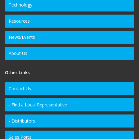
Technology
Resources
News/Events
About Us
Other Links
Contact Us
- Find a Local Representative
- Distributors
Sales Portal