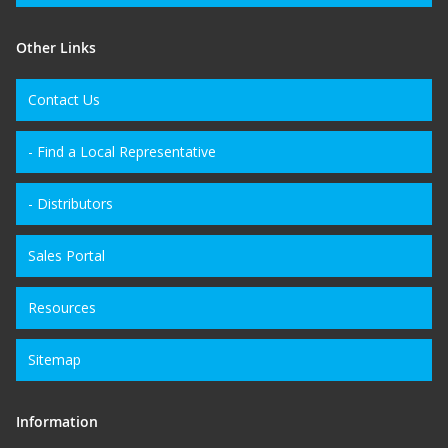
Other Links
Contact Us
- Find a Local Representative
- Distributors
Sales Portal
Resources
Sitemap
Information