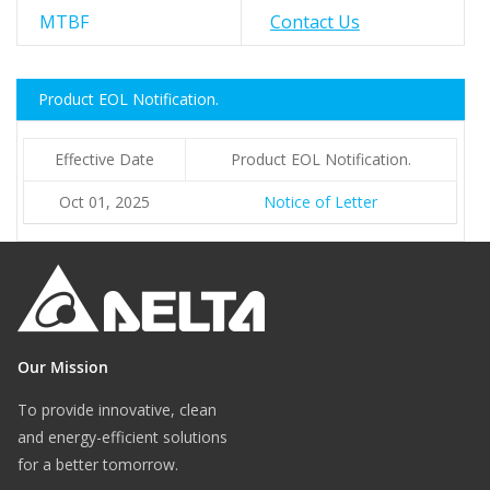
MTBF
Contact Us
Product EOL Notification.
Effective Date
Product EOL Notification.
Oct 01, 2025
Notice of Letter
Our Mission
To provide innovative, clean
and energy-efficient solutions
for a better tomorrow.