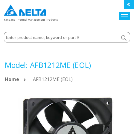
Search
Fans and Thermal Management Products
Model: AFB1212ME (EOL)
Home
AFB1212ME (EOL)
Skip
to
the
end
of
the