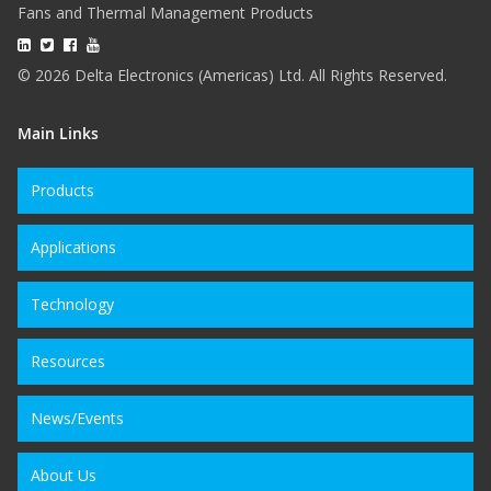
Fans and Thermal Management Products
© 2026 Delta Electronics (Americas) Ltd. All Rights Reserved.
Main Links
Products
Applications
Technology
Resources
News/Events
About Us