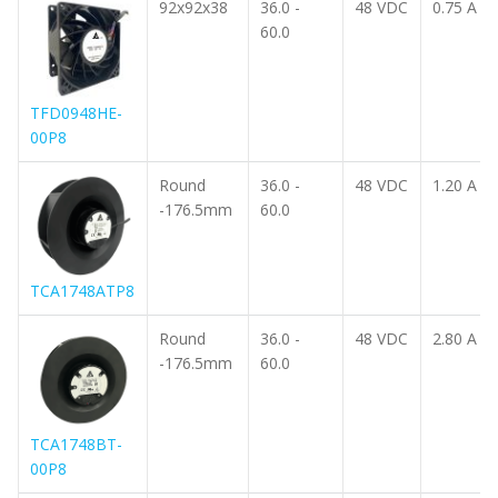
92x92x38
36.0 -
48 VDC
0.75 A
60.0
TFD0948HE-
00P8
Round
36.0 -
48 VDC
1.20 A
-176.5mm
60.0
TCA1748ATP8
Round
36.0 -
48 VDC
2.80 A
-176.5mm
60.0
TCA1748BT-
00P8