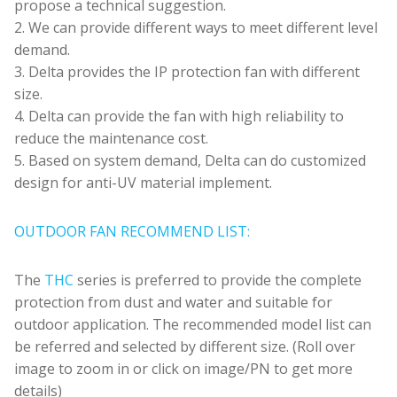
propose a technical suggestion.
2. We can provide different ways to meet different level
demand.
3. Delta provides the IP protection fan with different
size.
4. Delta can provide the fan with high reliability to
reduce the maintenance cost.
5. Based on system demand, Delta can do customized
design for anti-UV material implement.
OUTDOOR FAN RECOMMEND LIST:
The
THC
series is preferred to provide the complete
protection from dust and water and suitable for
outdoor application. The recommended model list can
be referred and selected by different size. (Roll over
image to zoom in or click on image/PN to get more
details)