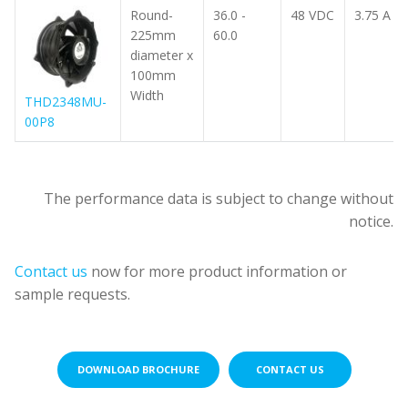
Round-
36.0 -
48 VDC
3.75 A
225mm
60.0
diameter x
100mm
Width
THD2348MU-
00P8
Part
Part
number
number
Operating
Operating
The performance data is subject to change without
(Download
(Download
Voltage
Voltage
notice.
spec
spec
Dimension
Dimension
Range
Range
Voltage
Voltage
Current
Current
P
P
sheets)
sheets)
(mm)
(mm)
(VDC)
(VDC)
(VDC)
(VDC)
(A)
(A)
(
(
Contact us
now for more product information or
sample requests.
DOWNLOAD BROCHURE
CONTACT US