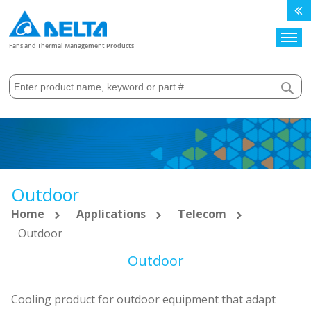
Search
Fans and Thermal Management Products
Outdoor
Home
Applications
Telecom
Outdoor
Outdoor
Cooling product for outdoor equipment that adapt