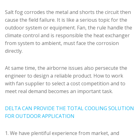
Salt fog corrodes the metal and shorts the circuit then
cause the field failure. It is like a serious topic for the
outdoor system or equipment. Fan, the rule handle the
climate control and is responsible the heat exchanger
from system to ambient, must face the corrosion
directly.
At same time, the airborne issues also persecute the
engineer to design a reliable product. How to work
with fan supplier to select a cost competition and to
meet real demand becomes an important task.
DELTA CAN PROVIDE THE TOTAL COOLING SOLUTION
FOR OUTDOOR APPLICATION
1. We have plentiful experience from market, and