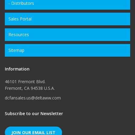
- Distributors
Sales Portal
Resources
Sitemap
Information
46101 Fremont Blvd.
Fremont, CA 94538 U.S.A.
dcfansales.us@deltaww.com
Subscribe to our Newsletter
JOIN OUR EMAIL LIST