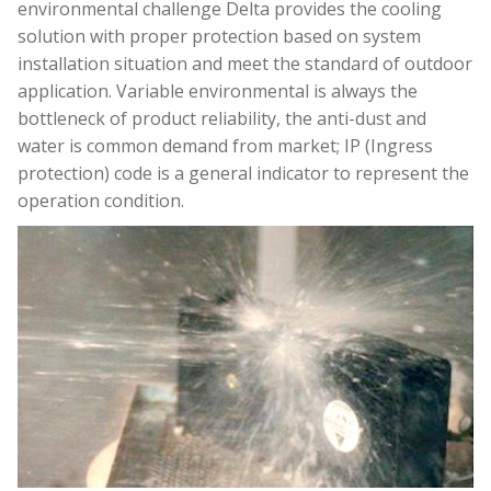
environmental challenge Delta provides the cooling
solution with proper protection based on system
installation situation and meet the standard of outdoor
application. Variable environmental is always the
bottleneck of product reliability, the anti-dust and
water is common demand from market; IP (Ingress
protection) code is a general indicator to represent the
operation condition.