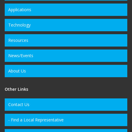
Applications
Technology
Resources
News/Events
About Us
Other Links
Contact Us
- Find a Local Representative