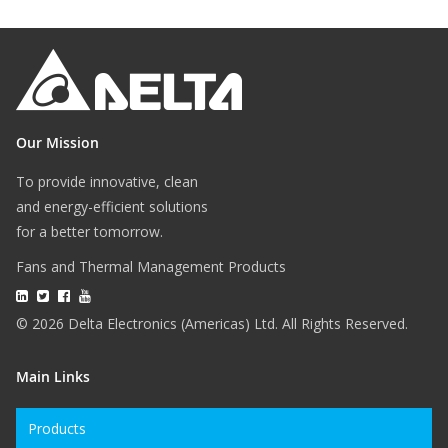
Our Mission
To provide innovative, clean
and energy-efficient solutions
for a better tomorrow.
Fans and Thermal Management Products
© 2026 Delta Electronics (Americas) Ltd. All Rights Reserved.
Main Links
Products