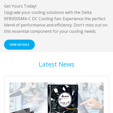
Get Yours Today!
Upgrade your cooling solutions with the Delta
BFB0505MA-C DC Cooling Fan. Experience the perfect
blend of performance and efficiency. Don't miss out on
this essential component for your cooling needs.
VIEW DETAILS
Latest News