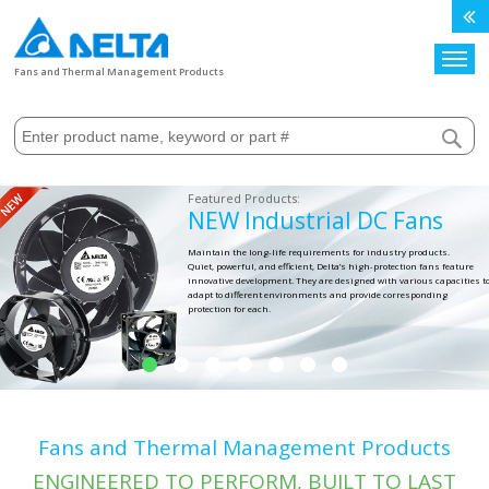
Search
Fans and Thermal Management Products
NEW Industrial DC Fans
Maintain the long-life requirements for industry products.
Quiet, powerful, and efficient, Delta’s high-protection fans feature
innovative development. They are designed with various capacities t
adapt to different environments and provide corresponding
protection for each.
Fans and Thermal Management Products
ENGINEERED TO PERFORM, BUILT TO LAST