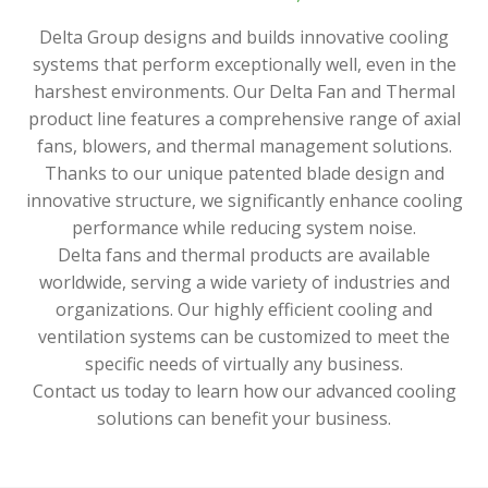
Delta Group designs and builds innovative cooling
systems that perform exceptionally well, even in the
harshest environments. Our Delta Fan and Thermal
product line features a comprehensive range of axial
fans, blowers, and thermal management solutions.
Thanks to our unique patented blade design and
innovative structure, we significantly enhance cooling
performance while reducing system noise.
Delta fans and thermal products are available
worldwide, serving a wide variety of industries and
organizations. Our highly efficient cooling and
ventilation systems can be customized to meet the
specific needs of virtually any business.
Contact us today to learn how our advanced cooling
solutions can benefit your business.