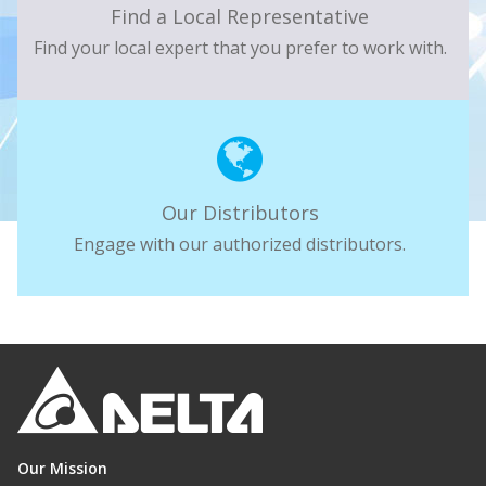
Find a Local Representative
Find your local expert that you prefer to work with.
Our Distributors
Engage with our authorized distributors.
Our Mission