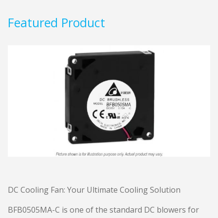
Featured Product
DC Cooling Fan: Your Ultimate Cooling Solution
BFB0505MA-C is one of the standard DC blowers for