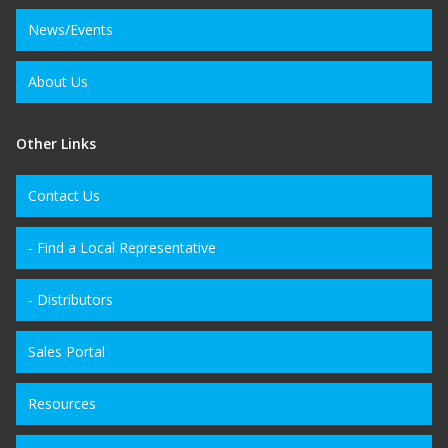
News/Events
About Us
Other Links
Contact Us
- Find a Local Representative
- Distributors
Sales Portal
Resources