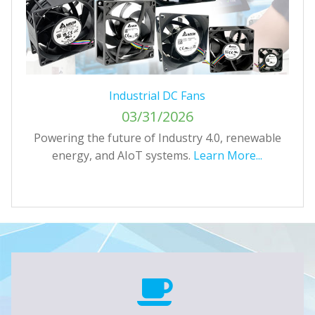
Industrial DC Fans
03/31/2026
T
Powering the future of Industry 4.0, renewable
energy, and AIoT systems.
Learn More...