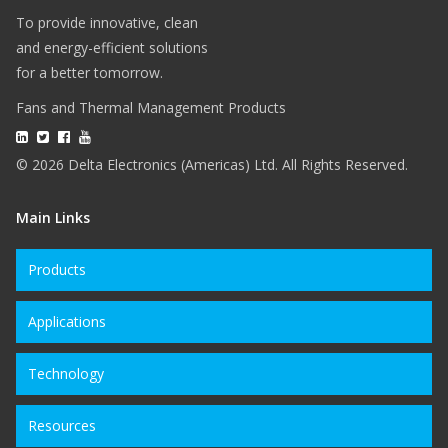
To provide innovative, clean
and energy-efficient solutions
for a better tomorrow.
Fans and Thermal Management Products
© 2026 Delta Electronics (Americas) Ltd. All Rights Reserved.
Main Links
Products
Applications
Technology
Resources