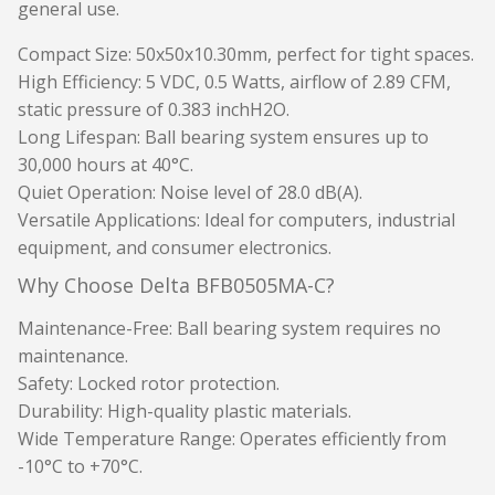
general use.
Compact Size
: 50x50x10.30mm, perfect for tight spaces.
High Efficiency
: 5 VDC, 0.5 Watts, airflow of 2.89 CFM,
static pressure of 0.383 inchH2O.
Long Lifespan
: Ball bearing system ensures up to
30,000 hours at 40°C.
Quiet Operation
: Noise level of 28.0 dB(A).
Versatile Applications
: Ideal for computers, industrial
equipment, and consumer electronics.
Why Choose Delta BFB0505MA-C?
Maintenance-Free
: Ball bearing system requires no
maintenance.
Safety
: Locked rotor protection.
Durability
: High-quality plastic materials.
Wide Temperature Range
: Operates efficiently from
-10°C to +70°C.