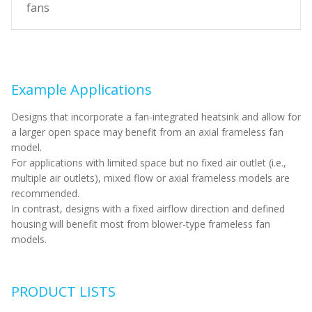
fans
Example Applications
Designs that incorporate a fan-integrated heatsink and allow for
a larger open space may benefit from an axial frameless fan
model.
For applications with limited space but no fixed air outlet (i.e.,
multiple air outlets), mixed flow or axial frameless models are
recommended.
In contrast, designs with a fixed airflow direction and defined
housing will benefit most from blower-type frameless fan
models.
PRODUCT LISTS