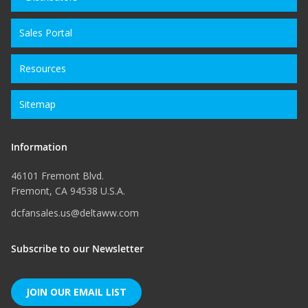
Sales Portal
Resources
Sitemap
Information
46101 Fremont Blvd.
Fremont, CA 94538 U.S.A.
dcfansales.us@deltaww.com
Subscribe to our Newsletter
JOIN OUR EMAIL LIST