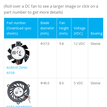
(Roll over a DC fan to see a larger image or click on a
part number to get more details)
Part number
Part number
Blade
Blade
Fan
Fan
(Download spec
(Download spec
diameter
diameter
height
height
Voltage
Voltage
sheets)
sheets)
(mm)
(mm)
(mm)
(mm)
(VDC)
(VDC)
Bearing
Bearing
Φ37.0
9.8
12 VDC
Sleeve
ASB0412VHA-
AF0B
Φ40.0
8.0
5 VDC
Sleeve
KSB0405HBF0D