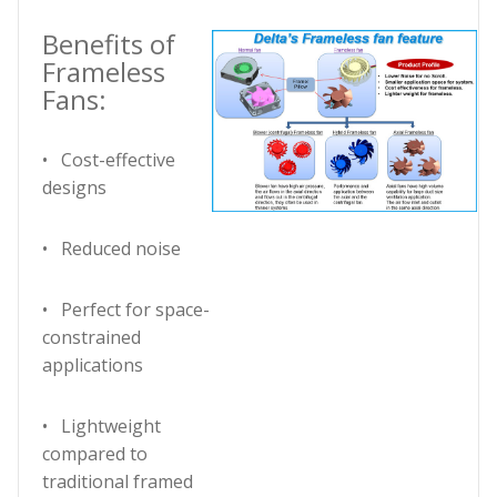
Benefits of
Frameless
Fans:
• Cost-effective
designs
• Reduced noise
• Perfect for space-
constrained
applications
• Lightweight
compared to
traditional framed