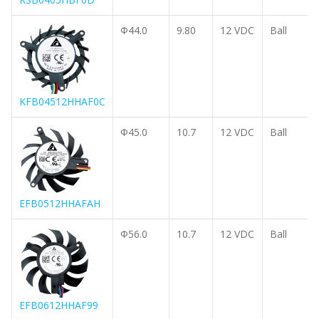
Φ44.0
9.80
12 VDC
Ball
KFB04512HHAF0C
Φ45.0
10.7
12 VDC
Ball
EFB0512HHAFAH
Φ56.0
10.7
12 VDC
Ball
EFB0612HHAF99