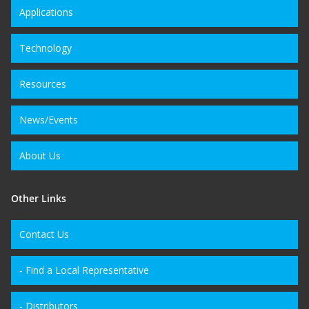
Applications
Technology
Resources
News/Events
About Us
Other Links
Contact Us
- Find a Local Representative
- Distributors