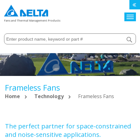
Search
Fans and Thermal Management Products
Frameless Fans
Home
Technology
Frameless Fans
The perfect partner for space-constrained
and noise-sensitive applications.