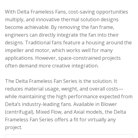
With Delta Frameless Fans, cost-saving opportunities
multiply, and innovative thermal solution designs
become achievable
. By removing the fan frame,
engineers can directly integrate the fan into their
designs. Traditional fans feature a housing around the
impeller and motor, which works well for many
applications. However, space-constrained projects
often demand more creative integration.
The Delta Frameless Fan Series is the solution
. It
reduces material usage, weight, and overall costs—
while maintaining the high performance expected from
Delta’s industry-leading fans. Available in Blower
(centrifugal), Mixed Flow, and Axial models, the Delta
Frameless Fan Series offers a fit for virtually any
project.