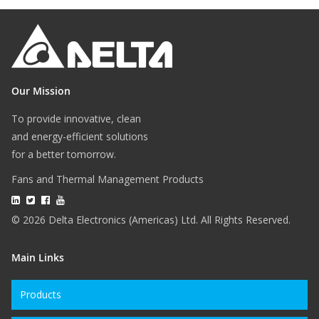
Our Mission
To provide innovative, clean
and energy-efficient solutions
for a better tomorrow.
Fans and Thermal Management Products
© 2026 Delta Electronics (Americas) Ltd. All Rights Reserved.
Main Links
Products