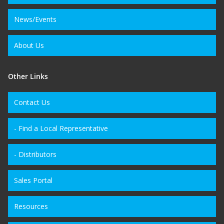
News/Events
About Us
Other Links
Contact Us
- Find a Local Representative
- Distributors
Sales Portal
Resources