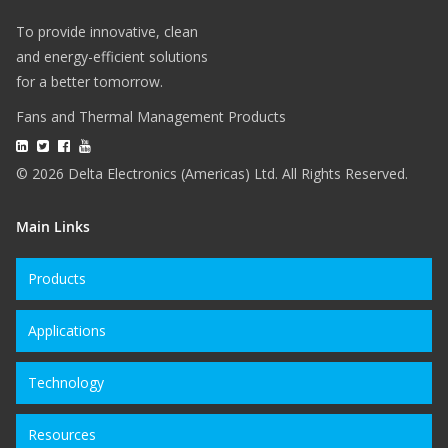
To provide innovative, clean
and energy-efficient solutions
for a better tomorrow.
Fans and Thermal Management Products
© 2026 Delta Electronics (Americas) Ltd. All Rights Reserved.
Main Links
Products
Applications
Technology
Resources