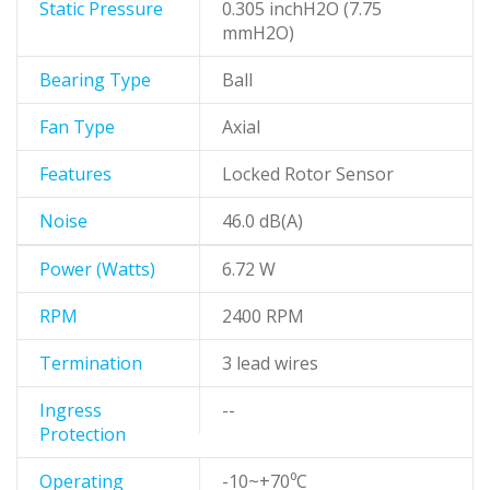
Static Pressure
0.305 inchH2O (7.75
mmH2O)
Bearing Type
Ball
Fan Type
Axial
Features
Locked Rotor Sensor
Noise
46.0 dB(A)
Power (Watts)
6.72 W
RPM
2400 RPM
Termination
3 lead wires
Ingress
--
Protection
Operating
-10~+70⁰C