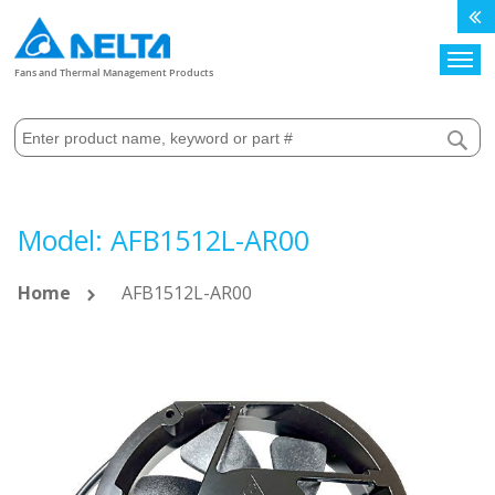
Search
Fans and Thermal Management Products
Model: AFB1512L-AR00
Home
AFB1512L-AR00
Skip
to
the
end
of
the