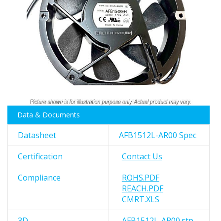
images
gallery
Skip
Data & Documents
to
the
Datasheet
AFB1512L-AR00 Spec
beginning
of
Certification
Contact Us
the
images
Compliance
ROHS.PDF
gallery
REACH.PDF
CMRT.XLS
3D
AFB1512L-AR00.stp