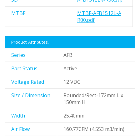
MTBF
MTBF-AFB1512L-A
R00.pdf
Product Attributes.
Series
AFB
Part Status
Active
Voltage Rated
12 VDC
Size / Dimension
Rounded/Rect-172mm L x
150mm H
Width
25.40mm
Air Flow
160.77CFM (4.553 m3/min)