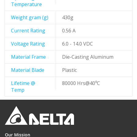
Temperature
Weight gram (g)
430g
Current Rating
0.56 A
Voltage Rating
6.0 - 14.0 VDC
Material Frame
Die-Casting Aluminum
Material Blade
Plastic
Lifetime @
80000 Hrs@40⁰C
Temp
Our Mission