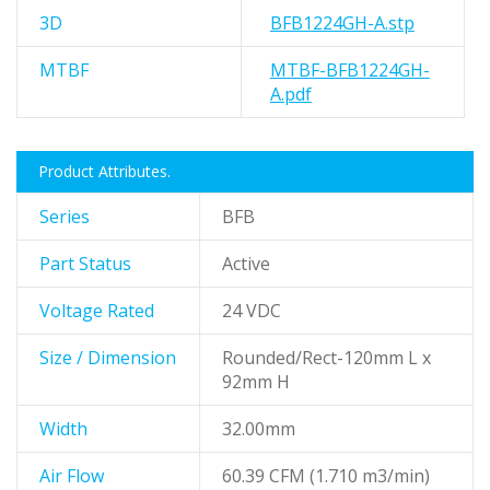
3D
BFB1224GH-A.stp
MTBF
MTBF-BFB1224GH-
A.pdf
Product Attributes.
Series
BFB
Part Status
Active
Voltage Rated
24 VDC
Size / Dimension
Rounded/Rect-120mm L x
92mm H
Width
32.00mm
Air Flow
60.39 CFM (1.710 m3/min)