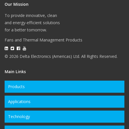
Our Mission
To provide innovative, clean
and energy-efficient solutions
for a better tomorrow.
Fans and Thermal Management Products
© 2026 Delta Electronics (Americas) Ltd. All Rights Reserved.
Main Links
Products
Applications
Technology