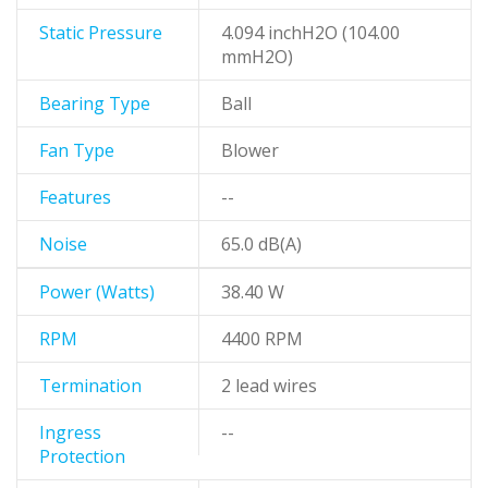
Static Pressure
4.094 inchH2O (104.00
mmH2O)
Bearing Type
Ball
Fan Type
Blower
Features
--
Noise
65.0 dB(A)
Power (Watts)
38.40 W
RPM
4400 RPM
Termination
2 lead wires
Ingress
--
Protection