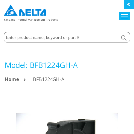
Search
Fans and Thermal Management Products
Model: BFB1224GH-A
Home
BFB1224GH-A
Skip
to
the
end
of
the