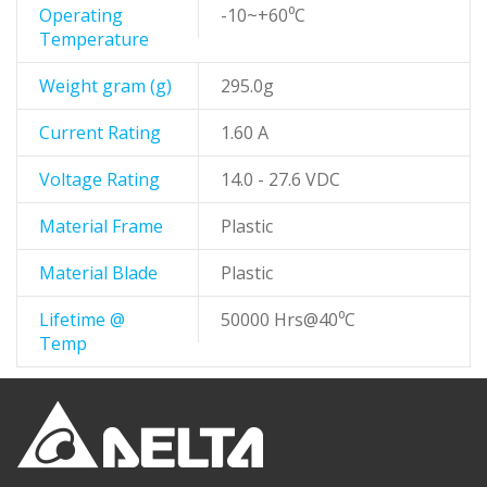
Operating
-10~+60⁰C
Temperature
Weight gram (g)
295.0g
Current Rating
1.60 A
Voltage Rating
14.0 - 27.6 VDC
Material Frame
Plastic
Material Blade
Plastic
Lifetime @
50000 Hrs@40⁰C
Temp