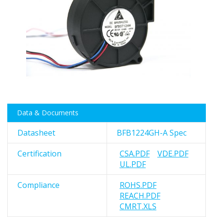
images
gallery
Skip
Data & Documents
to
the
Datasheet
BFB1224GH-A Spec
beginning
of
Certification
CSA.PDF
VDE.PDF
the
UL.PDF
images
gallery
Compliance
ROHS.PDF
REACH.PDF
CMRT.XLS