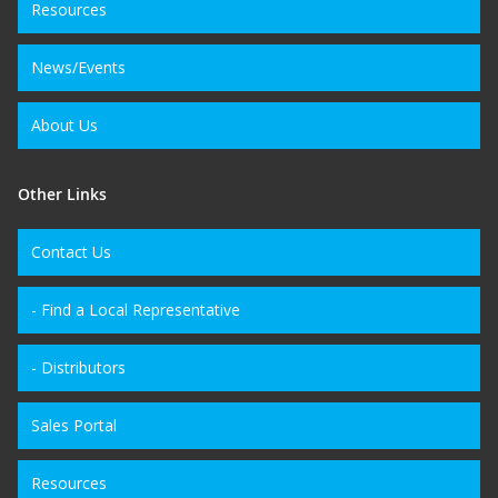
Resources
News/Events
About Us
Other Links
Contact Us
- Find a Local Representative
- Distributors
Sales Portal
Resources