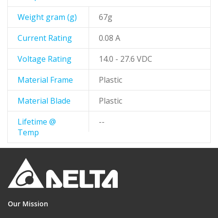
Weight gram (g)
67g
Current Rating
0.08 A
Voltage Rating
14.0 - 27.6 VDC
Material Frame
Plastic
Material Blade
Plastic
Lifetime @
--
Temp
Our Mission