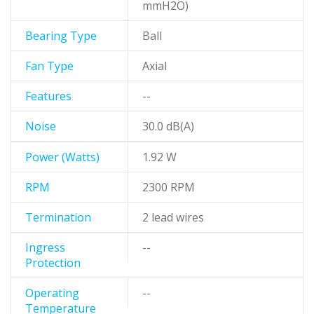
mmH2O)
Bearing Type
Ball
Fan Type
Axial
Features
--
Noise
30.0 dB(A)
Power (Watts)
1.92 W
RPM
2300 RPM
Termination
2 lead wires
Ingress
--
Protection
Operating
--
Temperature