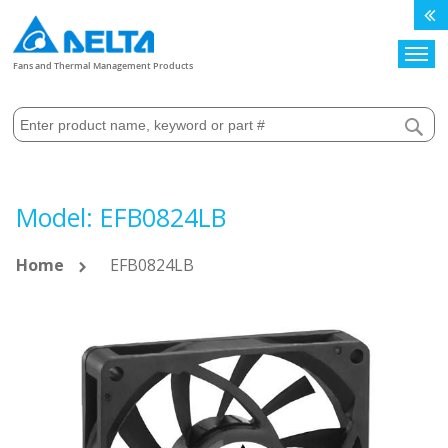
Search
Fans and Thermal Management Products
Model: EFB0824LB
Home
EFB0824LB
Skip
to
the
end
of
the