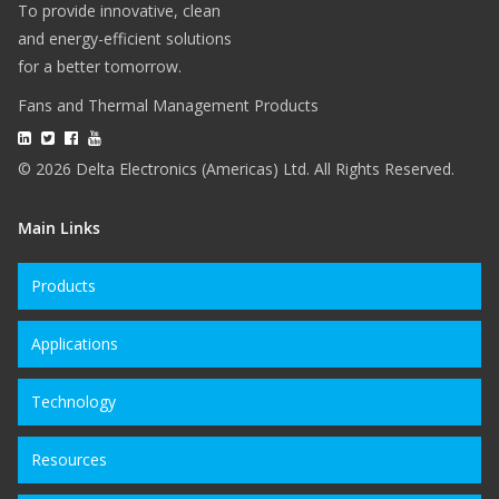
To provide innovative, clean
and energy-efficient solutions
for a better tomorrow.
Fans and Thermal Management Products
© 2026 Delta Electronics (Americas) Ltd. All Rights Reserved.
Main Links
Products
Applications
Technology
Resources