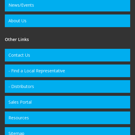
News/Events
About Us
Other Links
Contact Us
- Find a Local Representative
- Distributors
Sales Portal
Resources
Sitemap