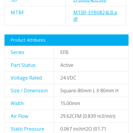
MTBF
MTBF-EFB0824LB.p
df
Product Attributes.
Series
EFB
Part Status
Active
Voltage Rated
24 VDC
Size / Dimension
Square-80mm L X 80mm H
Width
15.00mm
Air Flow
29.62CFM (0.839 m3/min)
Static Pressure
0.067 inchH2O (01.71