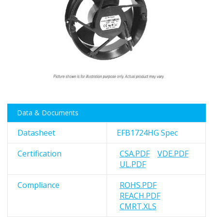
images
gallery
Skip
Data & Documents
to
the
Datasheet
EFB1724HG Spec
beginning
of
Certification
CSA.PDF
VDE.PDF
the
UL.PDF
images
gallery
Compliance
ROHS.PDF
REACH.PDF
CMRT.XLS