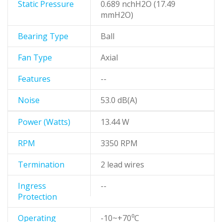
Static Pressure
0.689 nchH2O (17.49
mmH2O)
Bearing Type
Ball
Fan Type
Axial
Features
--
Noise
53.0 dB(A)
Power (Watts)
13.44 W
RPM
3350 RPM
Termination
2 lead wires
Ingress
--
Protection
Operating
-10~+70⁰C