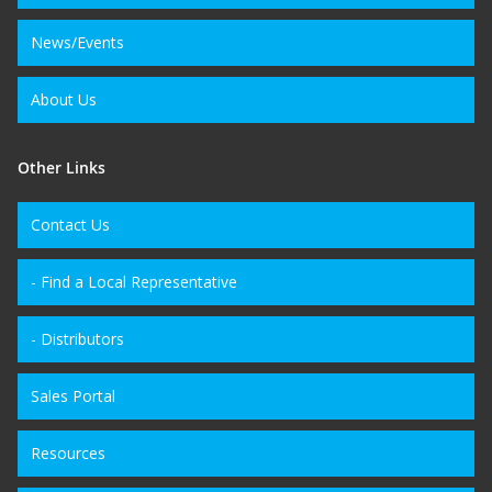
News/Events
About Us
Other Links
Contact Us
- Find a Local Representative
- Distributors
Sales Portal
Resources