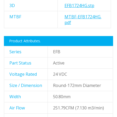
3D
EFB1724HG.stp
MTBF
MTBF-EFB1724HG.
pdf
Product Attributes.
Series
EFB
Part Status
Active
Voltage Rated
24 VDC
Size / Dimension
Round-172mm Diameter
Width
50.80mm
Air Flow
251.79CFM (7.130 m3/min)