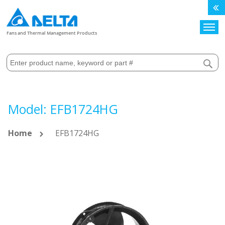
Search
Fans and Thermal Management Products
Model: EFB1724HG
Home
EFB1724HG
Skip
to
the
end
of
the