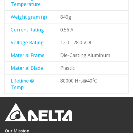
Temperature
Weight gram (g)
840g
Current Rating
0.56 A
Voltage Rating
12.0 - 28.0 VDC
Material Frame
Die-Casting Aluminum
Material Blade
Plastic
Lifetime @
80000 Hrs@40⁰C
Temp
Our Mission