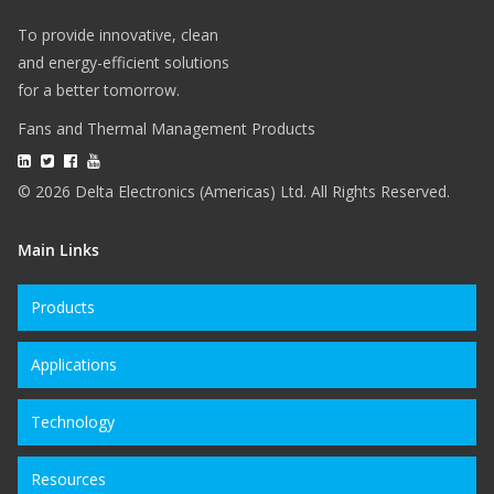
To provide innovative, clean
and energy-efficient solutions
for a better tomorrow.
Fans and Thermal Management Products
© 2026 Delta Electronics (Americas) Ltd. All Rights Reserved.
Main Links
Products
Applications
Technology
Resources