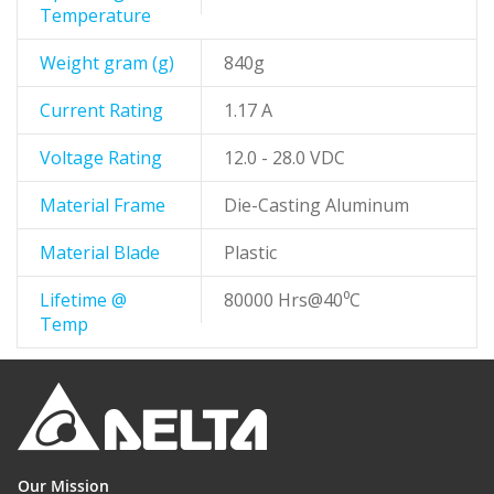
Temperature
Weight gram (g)
840g
Current Rating
1.17 A
Voltage Rating
12.0 - 28.0 VDC
Material Frame
Die-Casting Aluminum
Material Blade
Plastic
Lifetime @
80000 Hrs@40⁰C
Temp
Our Mission