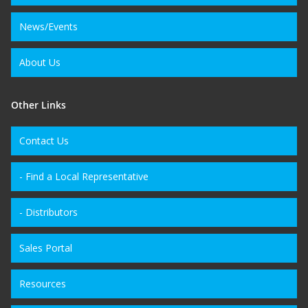
News/Events
About Us
Other Links
Contact Us
- Find a Local Representative
- Distributors
Sales Portal
Resources