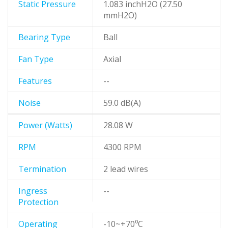
Static Pressure
1.083 inchH2O (27.50
mmH2O)
Bearing Type
Ball
Fan Type
Axial
Features
--
Noise
59.0 dB(A)
Power (Watts)
28.08 W
RPM
4300 RPM
Termination
2 lead wires
Ingress
--
Protection
Operating
-10~+70⁰C