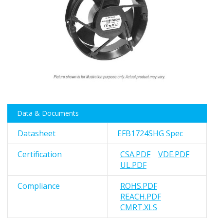
images
gallery
Skip
Data & Documents
to
the
Datasheet
EFB1724SHG Spec
beginning
of
Certification
CSA.PDF
VDE.PDF
the
UL.PDF
images
gallery
Compliance
ROHS.PDF
REACH.PDF
CMRT.XLS