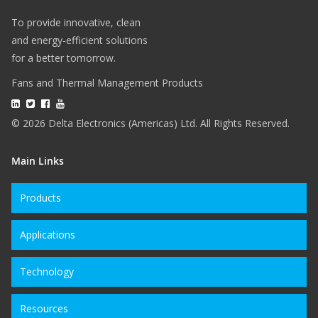
To provide innovative, clean
and energy-efficient solutions
for a better tomorrow.
Fans and Thermal Management Products
© 2026 Delta Electronics (Americas) Ltd. All Rights Reserved.
Main Links
Products
Applications
Technology
Resources