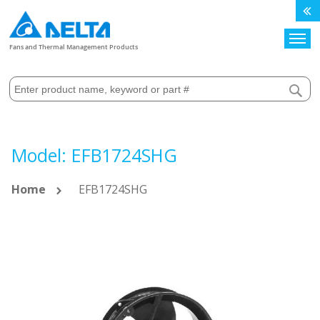
Search
Fans and Thermal Management Products
Model: EFB1724SHG
Home
EFB1724SHG
Skip
to
the
end
of
the