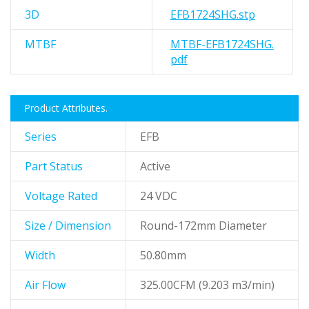
3D
EFB1724SHG.stp
MTBF
MTBF-EFB1724SHG.
pdf
Product Attributes.
Series
EFB
Part Status
Active
Voltage Rated
24 VDC
Size / Dimension
Round-172mm Diameter
Width
50.80mm
Air Flow
325.00CFM (9.203 m3/min)