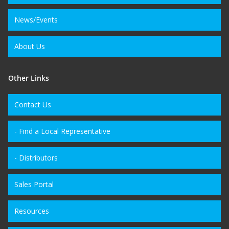
News/Events
About Us
Other Links
Contact Us
- Find a Local Representative
- Distributors
Sales Portal
Resources