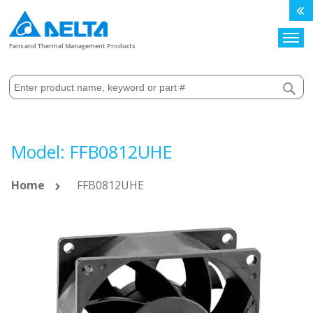
Search
Fans and Thermal Management Products
Model: FFB0812UHE
Home
FFB0812UHE
Skip
to
the
end
of
the