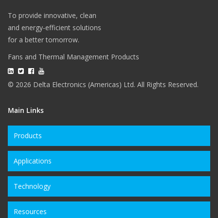
To provide innovative, clean
and energy-efficient solutions
for a better tomorrow.
Fans and Thermal Management Products
© 2026 Delta Electronics (Americas) Ltd. All Rights Reserved.
Main Links
Products
Applications
Technology
Resources