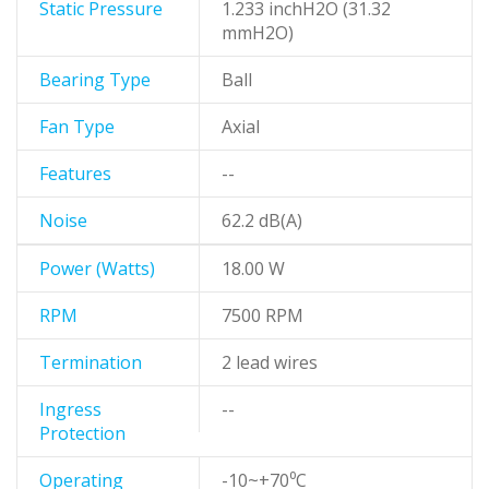
Static Pressure
1.233 inchH2O (31.32
mmH2O)
Bearing Type
Ball
Fan Type
Axial
Features
--
Noise
62.2 dB(A)
Power (Watts)
18.00 W
RPM
7500 RPM
Termination
2 lead wires
Ingress
--
Protection
Operating
-10~+70⁰C