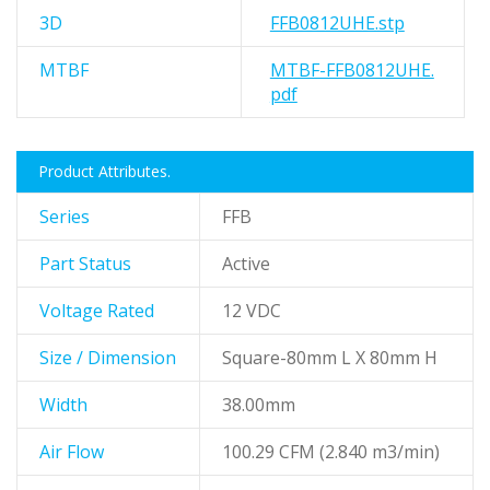
3D
FFB0812UHE.stp
MTBF
MTBF-FFB0812UHE.
pdf
Product Attributes.
Series
FFB
Part Status
Active
Voltage Rated
12 VDC
Size / Dimension
Square-80mm L X 80mm H
Width
38.00mm
Air Flow
100.29 CFM (2.840 m3/min)