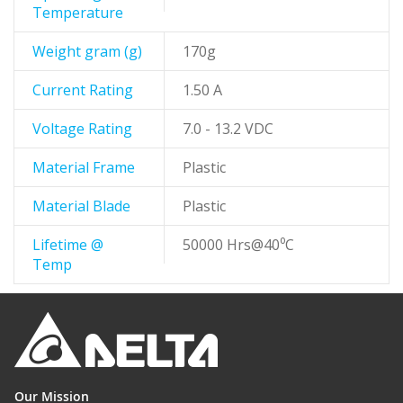
Temperature
Weight gram (g)
170g
Current Rating
1.50 A
Voltage Rating
7.0 - 13.2 VDC
Material Frame
Plastic
Material Blade
Plastic
Lifetime @
50000 Hrs@40⁰C
Temp
Our Mission