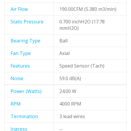
Air Flow
190.00CFM (5.380 m3/min)
Static Pressure
0.700 inchH2O (17.78
mmH2O)
Bearing Type
Ball
Fan Type
Axial
Features
Speed Sensor (Tach)
Noise
59.0 dB(A)
Power (Watts)
24.00 W
RPM
4000 RPM
Termination
3 lead wires
Ingress
--