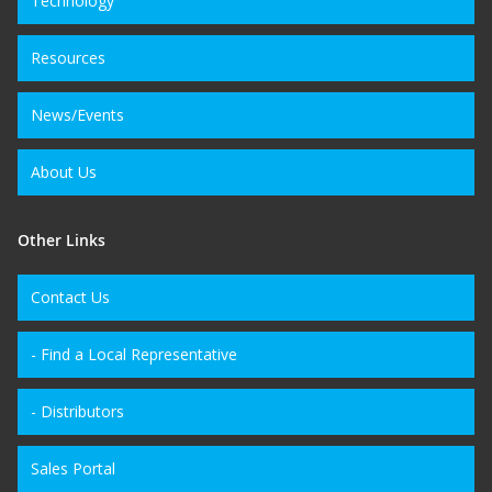
Technology
Resources
News/Events
About Us
Other Links
Contact Us
- Find a Local Representative
- Distributors
Sales Portal