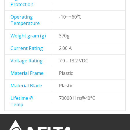
Protection
Operating
-10~+60⁰C
Temperature
Weight gram (g)
370g
Current Rating
2.00 A
Voltage Rating
7.0 - 13.2 VDC
Material Frame
Plastic
Material Blade
Plastic
Lifetime @
70000 Hrs@40°C
Temp