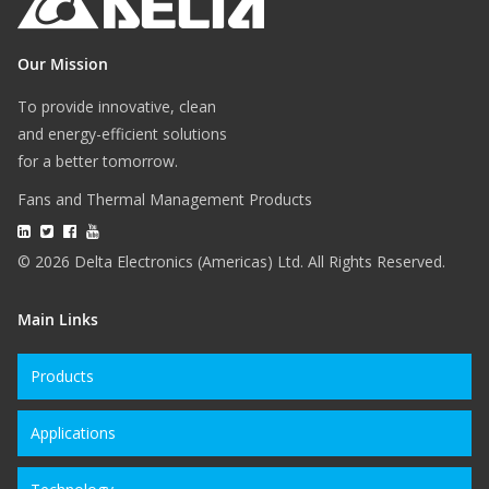
Our Mission
To provide innovative, clean
and energy-efficient solutions
for a better tomorrow.
Fans and Thermal Management Products
© 2026 Delta Electronics (Americas) Ltd. All Rights Reserved.
Main Links
Products
Applications