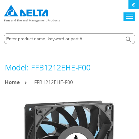
Search
Fans and Thermal Management Products
Model: FFB1212EHE-F00
Home
FFB1212EHE-F00
Skip
to
the
end
of
the