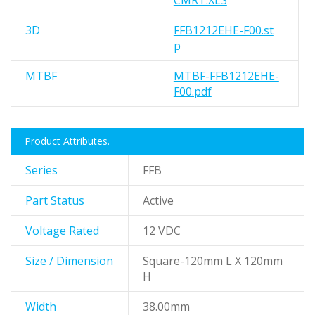
CMRT.XLS
3D
FFB1212EHE-F00.st
p
MTBF
MTBF-FFB1212EHE-
F00.pdf
Product Attributes.
Series
FFB
Part Status
Active
Voltage Rated
12 VDC
Size / Dimension
Square-120mm L X 120mm
H
Width
38.00mm