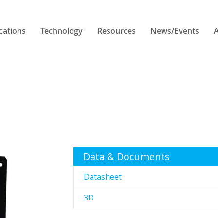
cations
Technology
Resources
News/Events
A
Data & Documents
Datasheet
3D