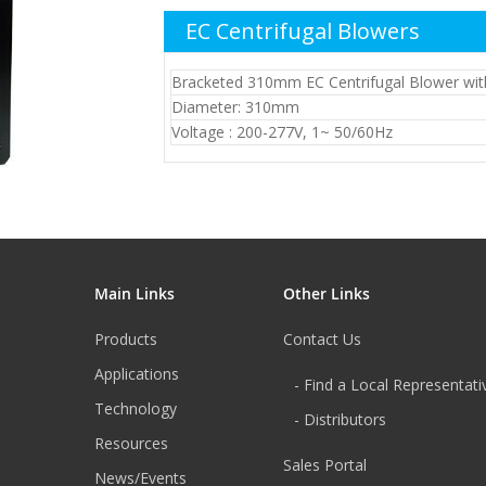
EC Centrifugal Blowers
Bracketed 310mm EC Centrifugal Blower wit
Diameter: 310mm
Voltage : 200-277V, 1~ 50/60Hz
Main Links
Other Links
Products
Contact Us
Applications
- Find a Local Representati
Technology
- Distributors
Resources
Sales Portal
News/Events