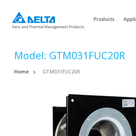
Products
Appli
Fans and Thermal Management Products
Model: GTM031FUC20R
Home
GTM031FUC20R
Skip
to
the
end
of
the
images