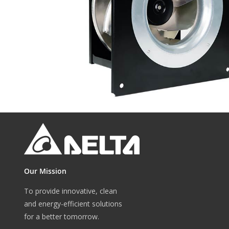
gallery
Skip
to
the
beginning
of
the
Our Mission
images
gallery
To provide innovative, clean
and energy-efficient solutions
for a better tomorrow.