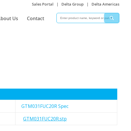
Sales Portal
|
Delta Group
|
Delta Americas
Search
Search
bout Us
Contact
GTM031FUC20R Spec
GTM031FUC20R.stp