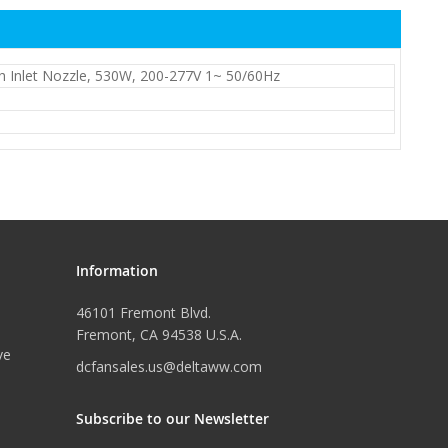
h Inlet Nozzle, 530W, 200-277V 1~ 50/60Hz
Information
46101 Fremont Blvd.
Fremont, CA 94538 U.S.A.
ve
dcfansales.us@deltaww.com
Subscribe to our Newsletter