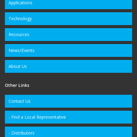
Applications
Technology
Resources
News/Events
About Us
Other Links
Contact Us
- Find a Local Representative
- Distributors