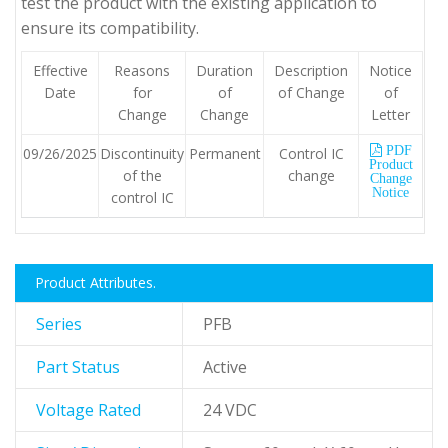
test the product with the existing application to
ensure its compatibility.
Effective
Reasons
Duration
Description
Notice
Date
for
of
of Change
of
Change
Change
Letter
PDF
09/26/2025
Discontinuity
Permanent
Control IC
Product
of the
change
Change
Notice
control IC
Product Attributes.
Series
PFB
Part Status
Active
Voltage Rated
24 VDC