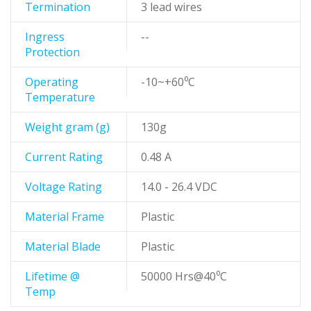
Termination
3 lead wires
Ingress
--
Protection
Operating
-10~+60⁰C
Temperature
Weight gram (g)
130g
Current Rating
0.48 A
Voltage Rating
14.0 - 26.4 VDC
Material Frame
Plastic
Material Blade
Plastic
Lifetime @
50000 Hrs@40⁰C
Temp