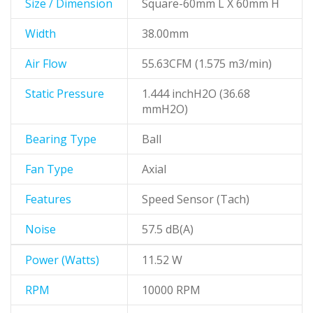
Size / Dimension
Square-60mm L X 60mm H
Width
38.00mm
Air Flow
55.63CFM (1.575 m3/min)
Static Pressure
1.444 inchH2O (36.68
mmH2O)
Bearing Type
Ball
Fan Type
Axial
Features
Speed Sensor (Tach)
Noise
57.5 dB(A)
Power (Watts)
11.52 W
RPM
10000 RPM