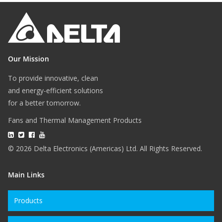
Our Mission
To provide innovative, clean
and energy-efficient solutions
for a better tomorrow.
Fans and Thermal Management Products
© 2026 Delta Electronics (Americas) Ltd. All Rights Reserved.
Main Links
Products