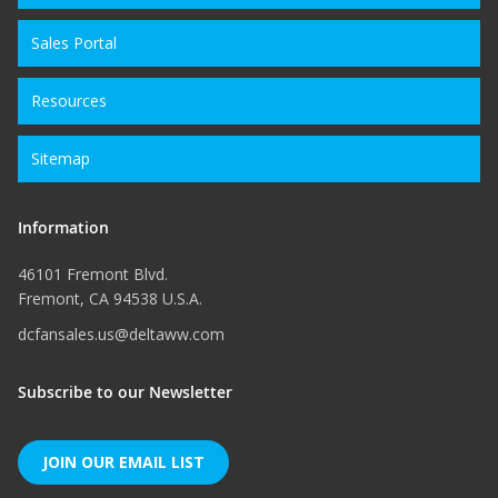
Sales Portal
Resources
Sitemap
Information
46101 Fremont Blvd.
Fremont, CA 94538 U.S.A.
dcfansales.us@deltaww.com
Subscribe to our Newsletter
JOIN OUR EMAIL LIST