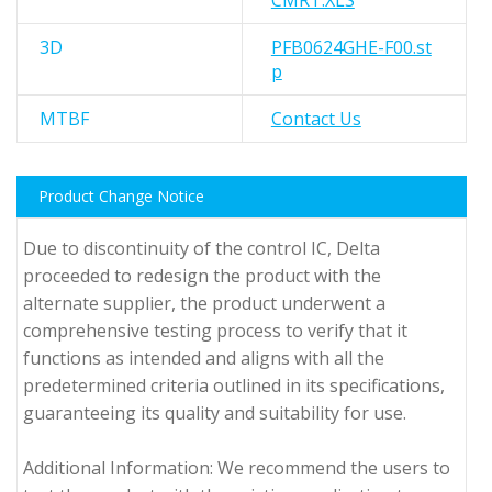
CMRT.XLS
3D
PFB0624GHE-F00.st
p
MTBF
Contact Us
Product Change Notice
Due to discontinuity of the control IC, Delta
proceeded to redesign the product with the
alternate supplier, the product underwent a
comprehensive testing process to verify that it
functions as intended and aligns with all the
predetermined criteria outlined in its specifications,
guaranteeing its quality and suitability for use.
Additional Information: We recommend the users to