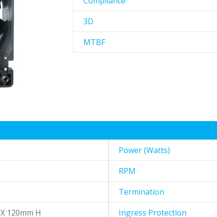
Compliance
3D
MTBF
Power (Watts)
RPM
Termination
 X 120mm H
Ingress Protection