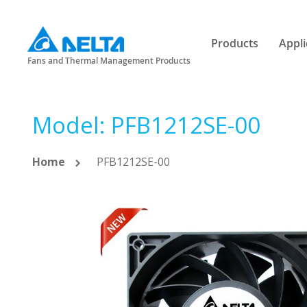
Products
Appli
Fans and Thermal Management Products
Model: PFB1212SE-00
Home
PFB1212SE-00
Skip
to
the
end
of
the
images