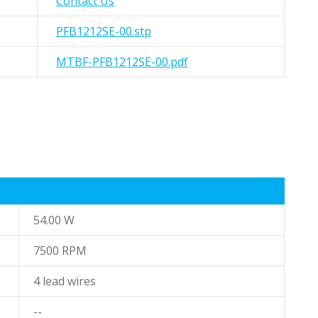
Contact Us
PFB1212SE-00.stp
MTBF-PFB1212SE-00.pdf
54.00 W
7500 RPM
4 lead wires
--