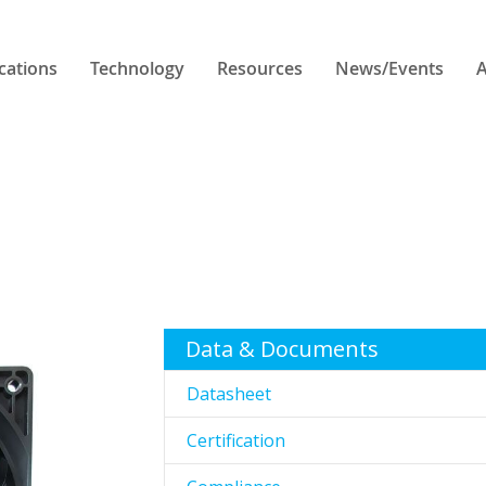
cations
Technology
Resources
News/Events
A
Data & Documents
Datasheet
Certification