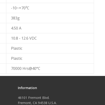
-10~+70⁰C
383g
4.50 A
10.8 - 12.6 VDC
Plastic
Plastic
70000 Hrs@40°C
Information
46101 Fremont Blvd.
Fremont, CA 94538 U.S.A.