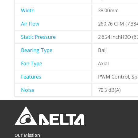
Width
38.00mm
Air Flow
260.76 CFM (7.38
Static Pressure
2.654 inchH2O (
Bearing Type
Ball
Fan Type
Axial
Features
PWM Control, Sp
Noise
70.5 dB(A)
Our Mission