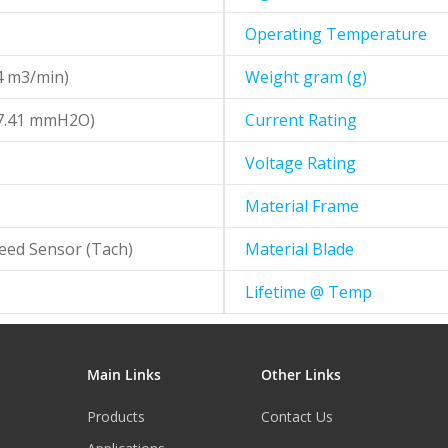
Operating Temperature
4 m3/min)
Weight gram (g)
67.41 mmH2O)
Current Rating
Voltage Rating
Material Frame
eed Sensor (Tach)
Material Blade
Lifetime @ Temp
Main Links
Other Links
Products
Contact Us