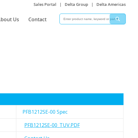
Sales Portal
|
Delta Group
|
Delta Americas
Search
Search
bout Us
Contact
PFB1212SE-00 Spec
PFB1212SE-00_TUV.PDF